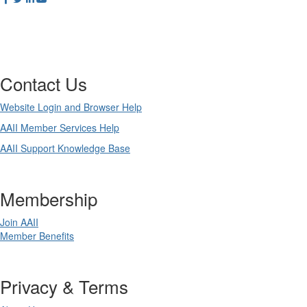
Contact Us
Website Login and Browser Help
AAII Member Services Help
AAII Support Knowledge Base
Membership
Join AAII
Member Benefits
Privacy & Terms