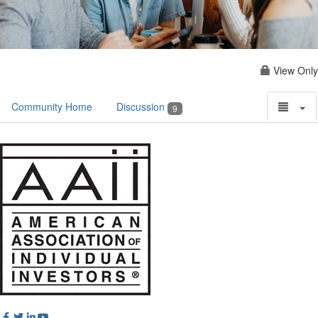
View Only
Community Home
Discussion
9