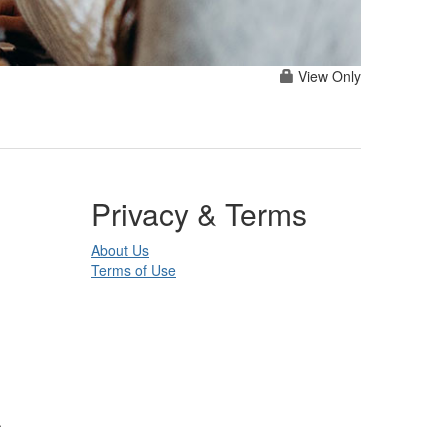
View Only
Privacy & Terms
About Us
Terms of Use
.