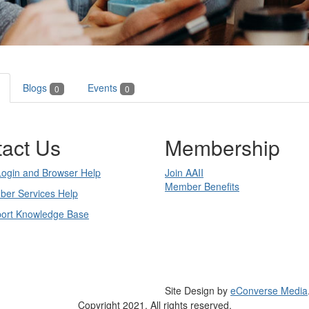
Blogs
Events
0
0
act Us
Membership
Login and Browser Help
Join AAII
Member Benefits
ber Services Help
port Knowledge Base
Site Design by
eConverse Media
Copyright 2021. All rights reserved.