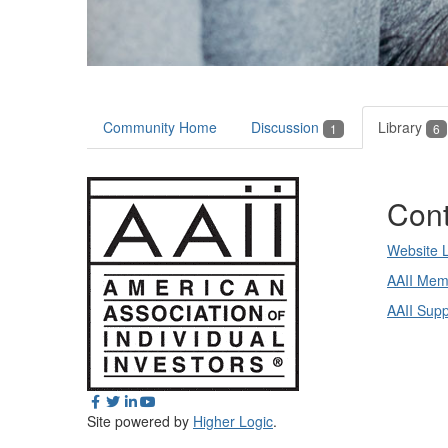
Community Home
Discussion
Library
1
6
Cont
Website 
AAII Mem
AAII Sup
Site powered by
Higher Logic
.