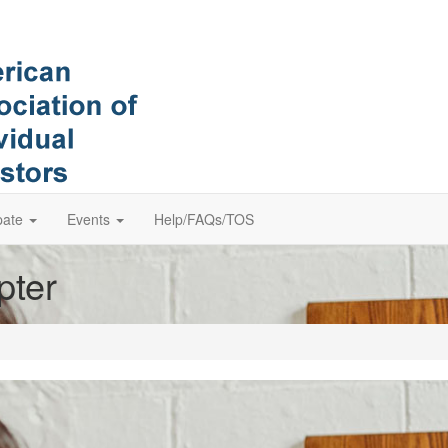
pate
Events
Help/FAQs/TOS
pter