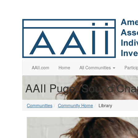
AAII.com
Home
All Communities
Partici
AAII Puget Sound Cha
Communities
Community Home
Library