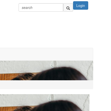
Login