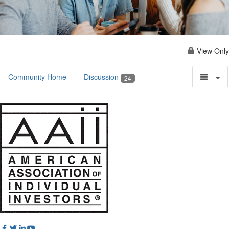
View Only
Community Home
Discussion
24