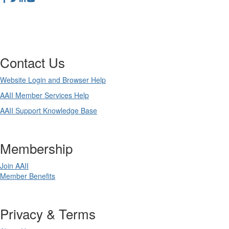
Contact Us
Website Login and Browser Help
AAII Member Services Help
AAII Support Knowledge Base
Membership
Join AAII
Member Benefits
Privacy & Terms