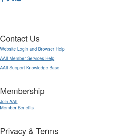
Contact Us
Website Login and Browser Help
AAII Member Services Help
AAII Support Knowledge Base
Membership
Join AAII
Member Benefits
Privacy & Terms