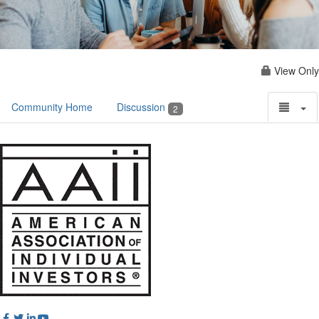
View Only
Community Home
Discussion
2