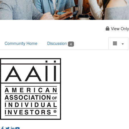
View Only
Community Home
Discussion
4