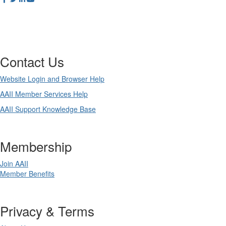
Contact Us
Website Login and Browser Help
AAII Member Services Help
AAII Support Knowledge Base
Membership
Join AAII
Member Benefits
Privacy & Terms