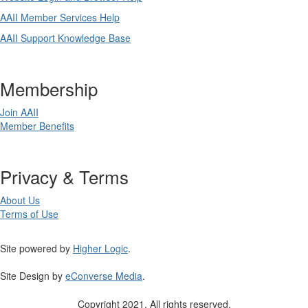
AAII Member Services Help
AAII Support Knowledge Base
Membership
Join AAII
Member Benefits
Privacy & Terms
About Us
Terms of Use
Site powered by
Higher Logic
.
Site Design by
eConverse Media
.
Copyright 2021. All rights reserved.