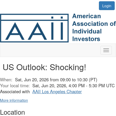
Login
Toggl
naviga
US Outlook: Shocking!
When:
Sat, Jun 20, 2026 from 09:00 to 10:30 (PT)
Your local time:
Sat, Jun 20, 2026, 4:00 PM - 5:30 PM UTC
Associated with
AAII Los Angeles Chapter
More information
Location