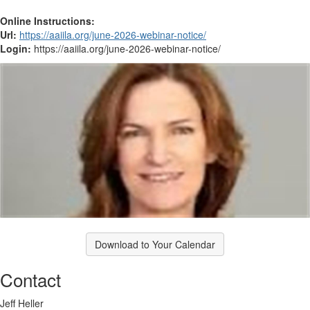
Online Instructions:
Url:
https://aaiila.org/june-2026-webinar-notice/
Login:
https://aaiila.org/june-2026-webinar-notice/
Download to Your Calendar
Contact
Jeff Heller