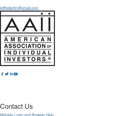
jeffheller81@gmail.com
Contact Us
Website Login and Browser Help