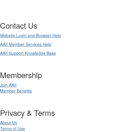
Contact Us
Website Login and Browser Help
AAII Member Services Help
AAII Support Knowledge Base
Membership
Join AAII
Member Benefits
Privacy & Terms
About Us
Terms of Use