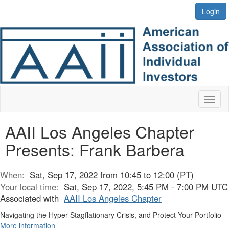
Login
Toggl
naviga
AAII Los Angeles Chapter
Presents: Frank Barbera
When:
Sat, Sep 17, 2022 from 10:45 to 12:00 (PT)
Your local time:
Sat, Sep 17, 2022, 5:45 PM - 7:00 PM UTC
Associated with
AAII Los Angeles Chapter
Navigating the Hyper-Stagflationary Crisis, and Protect Your Portfolio
More information