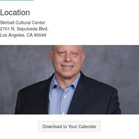
Location
Skirball Cultural Center
2701 N. Sepulveda Blvd.
Los Angeles, CA 90049
Download to Your Calendar