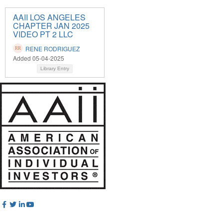
AAII LOS ANGELES
CHAPTER JAN 2025
VIDEO PT 2 LLC
RENE RODRIGUEZ
Added 05-04-2025
Library Entry