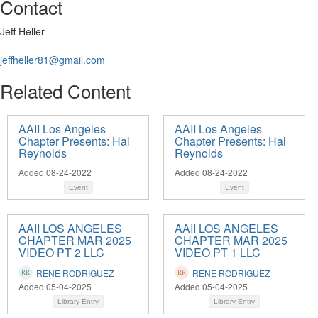
Contact
Jeff Heller
jeffheller81@gmail.com
Related Content
AAII Los Angeles
AAII Los Angeles
Chapter Presents: Hal
Chapter Presents: Hal
Reynolds
Reynolds
Added 08-24-2022
Added 08-24-2022
Event
Event
AAII LOS ANGELES
AAII LOS ANGELES
CHAPTER MAR 2025
CHAPTER MAR 2025
VIDEO PT 2 LLC
VIDEO PT 1 LLC
RENE RODRIGUEZ
RENE RODRIGUEZ
Added 05-04-2025
Added 05-04-2025
Library Entry
Library Entry