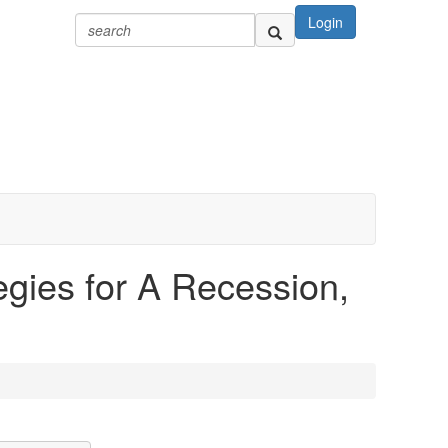
Login
egies for A Recession,