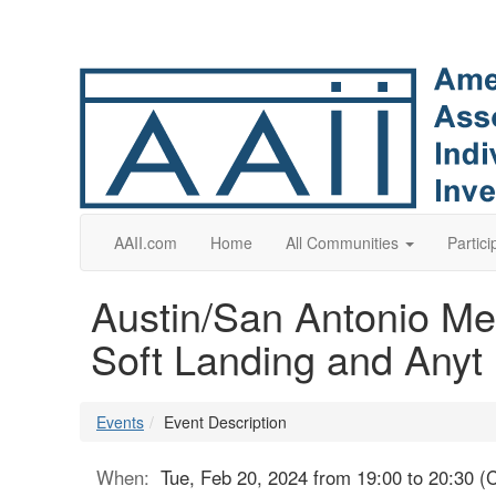
AAII.com
Home
All Communities
Partici
Austin/San Antonio Mee
Soft Landing and Anyt
Events
Event Description
When:
Tue, Feb 20, 2024 from 19:00 to 20:30 (