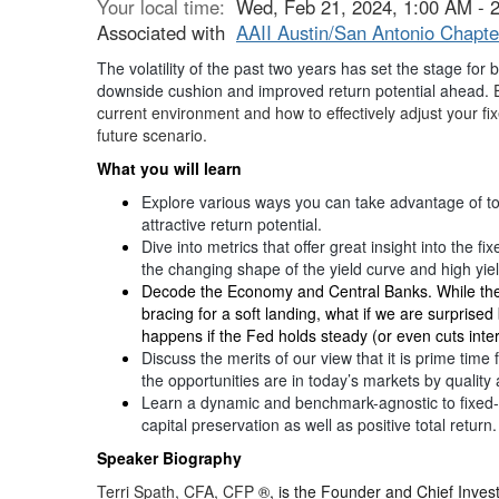
Your local time:
Wed, Feb 21, 2024, 1:00 AM -
Associated with
AAII Austin/San Antonio Chapte
The volatility of the past two years has set the stage for 
downside cushion and improved return potential ahead.
E
current environment and how to effectively adjust your f
future scenario.
What you will learn
Explore various ways you can take advantage of to
attractive return potential.
Dive into metrics that offer great insight into the f
the changing shape of the yield curve and high yi
Decode the Economy and Central Banks. While th
bracing for a soft landing, what if we are surprise
happens if the Fed holds steady (or even cuts inter
Discuss the merits of our view that it is prime tim
the opportunities are in today’s markets by quality 
Learn a dynamic and benchmark-agnostic to fixed-
capital preservation as well as positive total return.
Speaker Biography
Terri Spath, CFA, CFP
®, is the Founder and Chief Inves