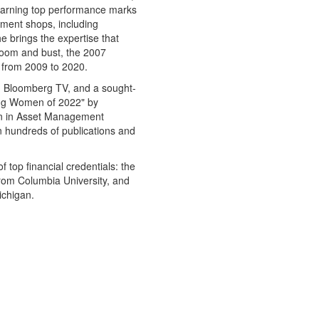
earning top performance marks
stment shops, including
 brings the expertise that
oom and bust, the 2007
n from 2009 to 2020.
d Bloomberg TV, and a sought-
ing Women of 2022" by
en in Asset Management
n hundreds of publications and
of top financial credentials: the
from Columbia University, and
ichigan.