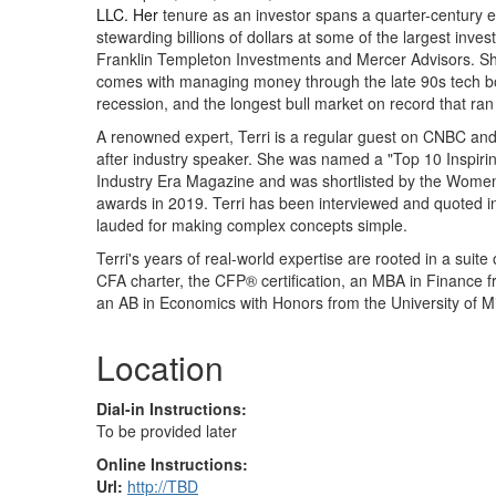
LLC. Her
tenure as an investor spans a quarter-century 
stewarding billions of dollars at some of the largest inve
Franklin Templeton Investments and Mercer Advisors. She
comes with managing money through the late 90s tech b
recession, and the longest bull market on record that ra
A renowned expert, Terri is a regular guest on CNBC an
after industry speaker. She was named a "Top 10 Inspir
Industry Era Magazine and was shortlisted by the Wom
awards in 2019. Terri has been interviewed and quoted i
lauded for making complex concepts simple.
Terri's years of real-world expertise are rooted in a suite 
CFA charter, the CFP® certification, an MBA in Finance 
an AB in Economics with Honors from the University of M
Location
Dial-in Instructions:
To be provided later
Online Instructions:
Url:
http://TBD