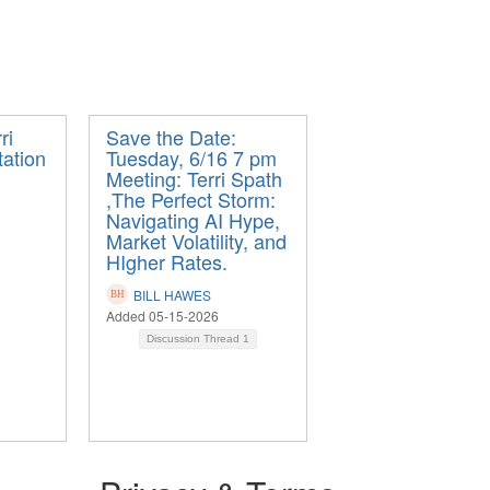
ri
Save the Date:
tation
Tuesday, 6/16 7 pm
Meeting: Terri Spath
,The Perfect Storm:
Navigating AI Hype,
Market Volatility, and
HIgher Rates.
BILL HAWES
Added 05-15-2026
Discussion Thread
1