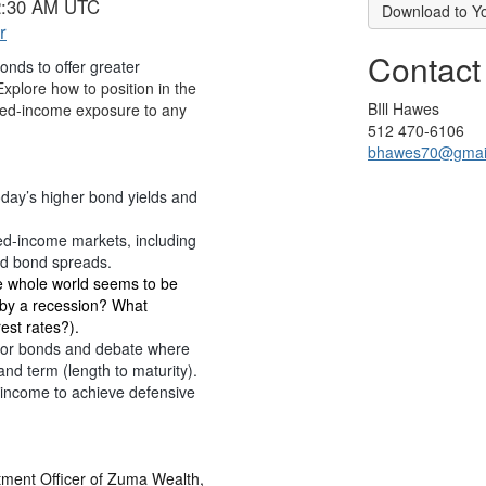
 2:30 AM UTC
Download to Y
r
Contact
bonds to offer greater
xplore how to position in the
BIll Hawes
ixed-income exposure to any
512 470-6106
bhawes70@gmai
day’s higher bond yields and
ixed-income markets, including
eld bond spreads.
e whole world seems to be
d by a recession? What
est rates?).
e for bonds and debate where
and term (length to maturity).
income to achieve defensive
tment Officer of Zuma Wealth,