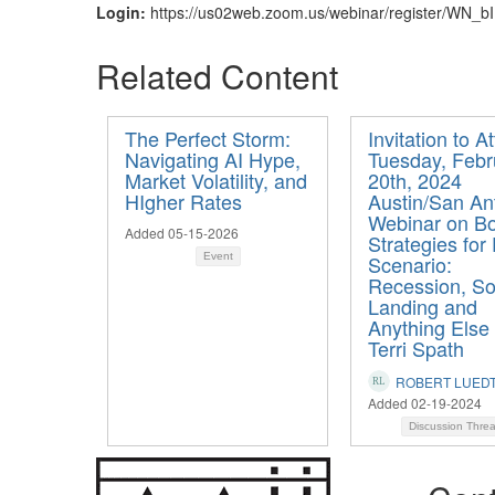
Login:
https://us02web.zoom.us/webinar/register/W
Related Content
The Perfect Storm:
Invitation to A
Navigating AI Hype,
Tuesday, Febr
Market Volatility, and
20th, 2024
HIgher Rates
Austin/San An
Webinar on B
Added 05-15-2026
Strategies for
Event
Scenario:
Recession, So
Landing and
Anything Else
Terri Spath
ROBERT LUED
Added 02-19-2024
Discussion Thre