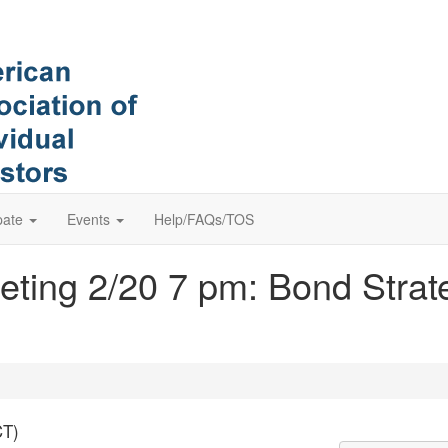
pate
Events
Help/FAQs/TOS
ting 2/20 7 pm: Bond Strat
CT)