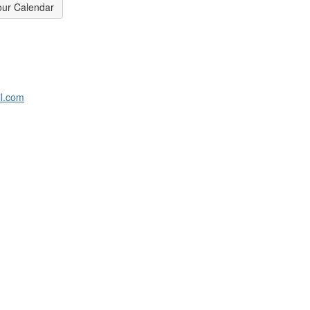
our Calendar
l.com