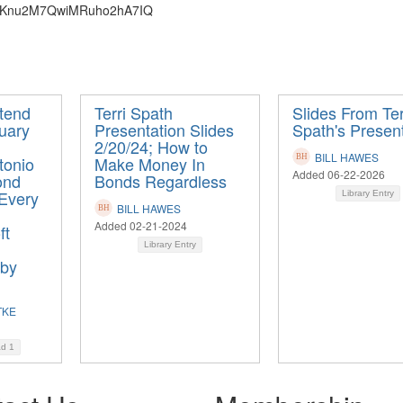
N_bIKnu2M7QwiMRuho2hA7IQ
ttend
Terri Spath
Slides From Ter
uary
Presentation Slides
Spath's Presen
2/20/24; How to
BILL HAWES
tonio
Make Money In
Added 06-22-2026
ond
Bonds Regardless
 Every
Library Entry
BILL HAWES
Added 02-21-2024
ft
Library Entry
 by
TKE
ad
1