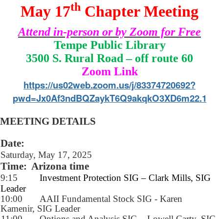
th
May 17
Chapter Meeting
Attend in-person or by Zoom for Free
Tempe Public Library
3500 S. Rural Road – off route 60
Zoom Link
https://us02web.zoom.us/j/83374720692?
pwd=Jx0Af3ndBQZaykT6Q9akqkO3XD6m22.1
MEETING DETAILS
Date:
Saturday, May 17, 2025
Time:
Arizona time
9:15
Investment Protection SIG – Clark Mills, SIG
Leader
10:00
AAII Fundamental Stock SIG - Karen
Kamenir, SIG Leader
11:00
Options and Analysis SIG – Lowell Carty, SIG