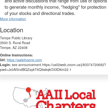
and active discussions that range from use of options
to generate monthly income, "hedging" for protection
of your stocks and directional trades.
More information
Location
Tempe Public Library
3500 S. Rural Road
Tempe, AZ 22408
Online Instructions:
Url:
https://aaiiphoenix.com
Login:
see announcement https://us02web.zoom.us/j/83374720692?
pwd=Jx0Af3ndBQZaykT6Q9akqkO3XD6m22.1