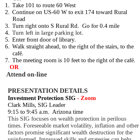
1.
Take 101 to route 60 West
2.
Continue on US-60 W to exit 174 toward Rural
Road
3.
Turn right onto S Rural Rd.
Go for 0.4 mile
4.
Turn left in large parking lot.
5.
Enter front door of library.
6.
Walk straight ahead, to the right of the stairs, to the
café.
7.
The meeting room is 10 feet to the right of the café.
OR
Attend on-line
PRESENTATION DETAILS
Investment Protection SIG
- Zoom
Clark Mills, SIG Leader
9:15 to 9:45 a.m.
Arizona time
This SIG focuses on wealth protection in perilous
times. Foreseeable market volatility, inflation and other
factors promise significant wealth destruction for the
uninformed. Improved skills and strategies can help