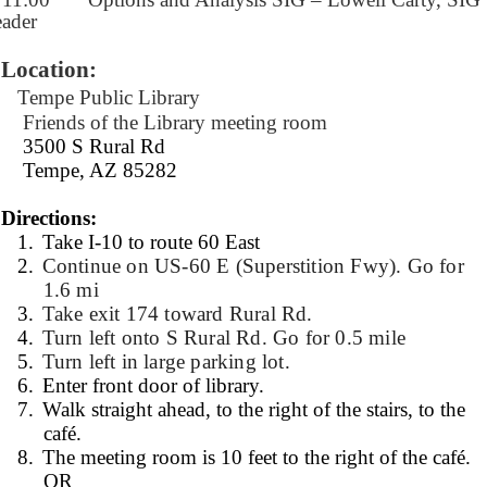
ader
Location:
Tempe Public Library
Friends of the Library meeting room
3500 S Rural Rd
Tempe, AZ 85282
Directions:
1.
Take I-10 to route 60 East
2.
Continue on US-60 E (Superstition Fwy). Go for
1.6 mi
3.
Take exit 174 toward Rural Rd.
4.
Turn left onto S Rural Rd. Go for 0.5 mile
5.
Turn left in large parking lot.
6.
Enter front door of library.
7.
Walk straight ahead, to the right of the stairs, to the
café.
8.
The meeting room is 10 feet to the right of the café.
OR