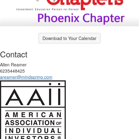
Download to Your Calendar
Contact
Allen Reamer
6235448425
areamer@mindspring.com