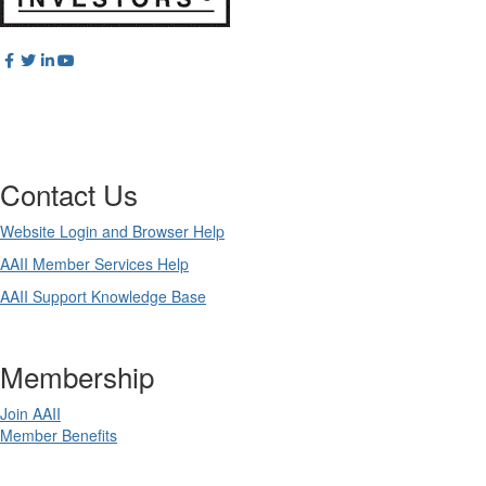
Contact Us
Website Login and Browser Help
AAII Member Services Help
AAII Support Knowledge Base
Membership
Join AAII
Member Benefits