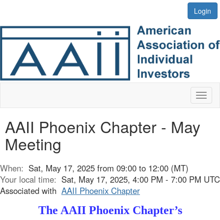
Login
Toggl
naviga
AAII Phoenix Chapter - May
Meeting
When:
Sat, May 17, 2025 from 09:00 to 12:00 (MT)
Your local time:
Sat, May 17, 2025, 4:00 PM - 7:00 PM UTC
Associated with
AAII Phoenix Chapter
The AAII Phoenix Chapter’s