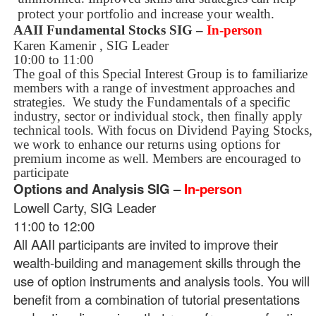
protect your portfolio and increase your wealth.
AAII Fundamental Stocks SIG
–
In-person
Karen Kamenir , SIG Leader
10:00 to 11:00
The goal of this Special Interest Group is to familiarize
members with a range of investment approaches and
strategies.
We study the Fundamentals of a specific
industry, sector or individual stock, then finally apply
technical tools. With focus on Dividend Paying Stocks,
we work to enhance our returns using options for
premium income as well. Members are encouraged to
participate
Options and Analysis SIG –
In-person
Lowell Carty, SIG Leader
11:00 to 12:00
All AAII participants are invited to improve their
wealth-building and management skills through the
use of option instruments and analysis tools. You will
benefit from a combination of tutorial presentations