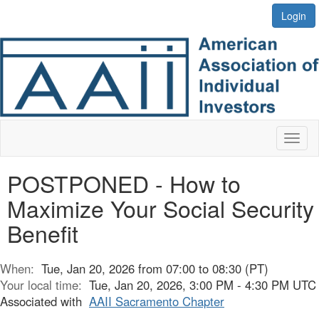
Login
Toggl
naviga
POSTPONED - How to
Maximize Your Social Security
Benefit
When:
Tue, Jan 20, 2026 from 07:00 to 08:30 (PT)
Your local time:
Tue, Jan 20, 2026, 3:00 PM - 4:30 PM UTC
Associated with
AAII Sacramento Chapter