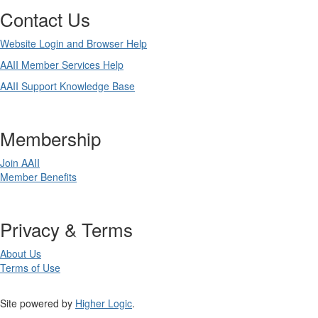
Contact Us
Website Login and Browser Help
AAII Member Services Help
AAII Support Knowledge Base
Membership
Join AAII
Member Benefits
Privacy & Terms
About Us
Terms of Use
Site powered by
Higher Logic
.