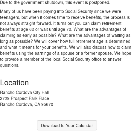
Due to the government shutdown, this event is postponed.
Many of us have been paying into Social Security since we were
teenagers, but when it comes time to receive benefits, the process is
not always straight forward. It turns out you can claim retirement
benefits at age 62 or wait until age 70. What are the advantages of
claiming as early as possible? What are the advantages of waiting as
long as possible? We will cover how full retirement age is determined
and what it means for your benefits. We will also discuss how to claim
benefits using the earnings of a spouse or a former spouse. We hope
to provide a member of the local Social Security office to answer
questions.
Location
Rancho Cordova City Hall
2729 Prospect Park Place
Rancho Cordova, CA 95670
Download to Your Calendar