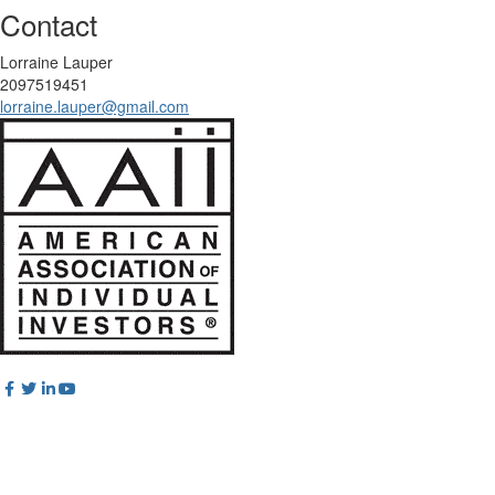
Contact
Lorraine Lauper
2097519451
lorraine.lauper@gmail.com