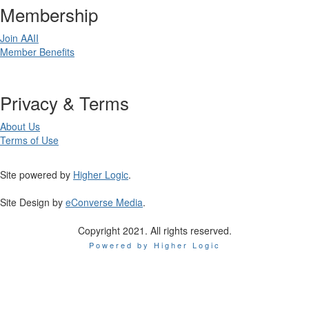
Membership
Join AAII
Member Benefits
Privacy & Terms
About Us
Terms of Use
Site powered by
Higher Logic
.
Site Design by
eConverse Media
.
Copyright 2021. All rights reserved.
Powered by Higher Logic