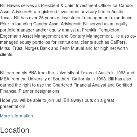
Bill
Hawes
serves as President & Chief Investment Officer for Candor
Asset Advisors®, a registered investment advisory firm in Austin,
Texas. Bill has over 26 years of investment management experience.
Prior to founding Candor Asset Advisors®, Bill served as an equity
portfolio manager and/or equity analyst at Franklin Templeton,
Engemann Asset Management and Century Management. He also co-
managed equity portfolios for institutional clients such as CalPers,
Mitsui Trust, Norges Bank and Penn Mutual and for high net worth
clients.
Bill earned his BBA from the University of Texas at Austin in 1993 and
MBA from the University of Southern California in 1998. Bill has also
earned the right to use the Chartered Financial Analyst and Certified
Financial Planner designations.
Hope you will be able to join us! Bill always puts on a great
presentation!
More information
Location