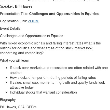
Speaker:
Bill
Hawes
Presentation Title:
Challenges and Opportunities in Equities
Registration Link:
ZOOM
Event Details:
Challenges and Opportunities in Equities
With mixed economic signals and falling interest rates what is the
outlook for equities and what areas of the stock market look
concerning and compelling?
What you will learn
If stock bear markets and recessions are often related with one
another
How stocks often perform during periods of falling rates
If value, small cap, momentum, growth and quality funds look
attractive today
Individual stocks that warrant consideration
Biography
Bill
Hawes
, CFA, CFP®