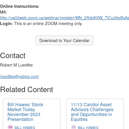
Online Instructions:
Url:
http://us02web.zoom.us/webinar/register/WN_2RxbKXW_TlCu26eBxAz
Login:
This is an online ZOOM meeting only.
Download to Your Calendar
Contact
Robert M Luedtke
rluedtke@yahoo.com
Related Content
Bill Hawes' Stock
11/13 Candor Asset
Market Today
Advisors Challenges
November 2023
and Opportunities in
Presentation
Equities
BILL HAWES
BILL HAWES