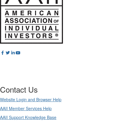
Contact Us
Website Login and Browser Help
AAII Member Services Help
AAII Support Knowledge Base