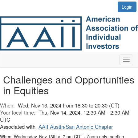
Login
Toggl
naviga
Challenges and Opportunities
in Equities
When:
Wed, Nov 13, 2024 from 18:30 to 20:30 (CT)
Your local time:
Thu, Nov 14, 2024, 12:30 AM - 2:30 AM
UTC
Associated with
AAII Austin/San Antonio Chapter
When: Wednesday, Nov 13th at 7 pm CDT - Zoom only meeting