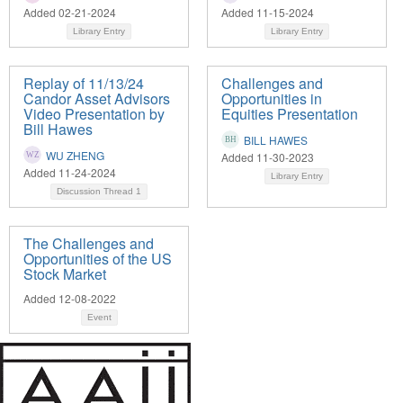
Added 02-21-2024
Added 11-15-2024
Library Entry
Library Entry
Replay of 11/13/24
Challenges and
Candor Asset Advisors
Opportunities in
Video Presentation by
Equities Presentation
Bill Hawes
BILL HAWES
WU ZHENG
Added 11-30-2023
Added 11-24-2024
Library Entry
Discussion Thread
1
The Challenges and
Opportunities of the US
Stock Market
Added 12-08-2022
Event