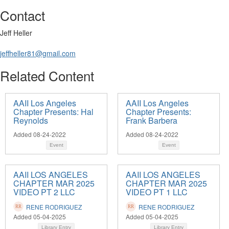
Contact
Jeff Heller
jeffheller81@gmail.com
Related Content
AAII Los Angeles
AAII Los Angeles
Chapter Presents: Hal
Chapter Presents:
Reynolds
Frank Barbera
Added 08-24-2022
Added 08-24-2022
Event
Event
AAII LOS ANGELES
AAII LOS ANGELES
CHAPTER MAR 2025
CHAPTER MAR 2025
VIDEO PT 2 LLC
VIDEO PT 1 LLC
RENE RODRIGUEZ
RENE RODRIGUEZ
Added 05-04-2025
Added 05-04-2025
Library Entry
Library Entry