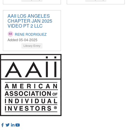
AAII LOS ANGELES
CHAPTER JAN 2025
VIDEO PT 2 LLC
RENE RODRIGUEZ
Added 05-04-2025
Library Entry