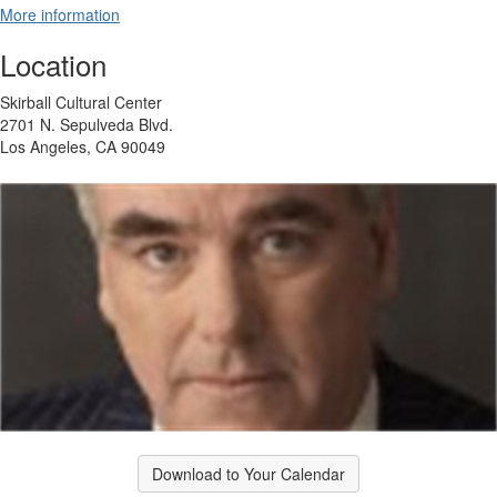
More information
Location
Skirball Cultural Center
2701 N. Sepulveda Blvd.
Los Angeles, CA 90049
Download to Your Calendar