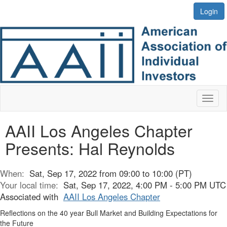
Login
Toggl
naviga
AAII Los Angeles Chapter
Presents: Hal Reynolds
When:
Sat, Sep 17, 2022 from 09:00 to 10:00 (PT)
Your local time:
Sat, Sep 17, 2022, 4:00 PM - 5:00 PM UTC
Associated with
AAII Los Angeles Chapter
Reflections on the 40 year Bull Market and Building Expectations for
the Future