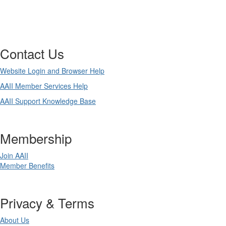
Contact Us
Website Login and Browser Help
AAII Member Services Help
AAII Support Knowledge Base
Membership
Join AAII
Member Benefits
Privacy & Terms
About Us