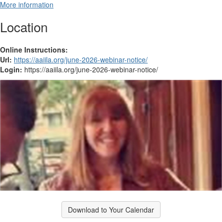
More information
Location
Online Instructions:
Url:
https://aaiila.org/june-2026-webinar-notice/
Login:
https://aaiila.org/june-2026-webinar-notice/
Download to Your Calendar