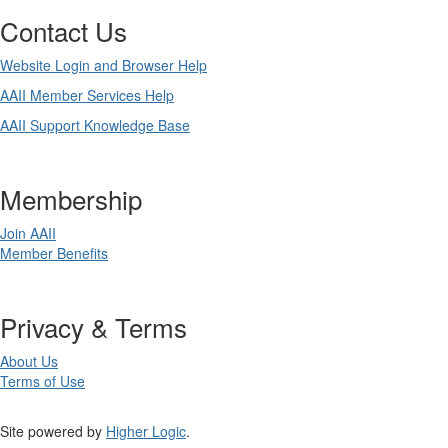
Contact Us
Website Login and Browser Help
AAII Member Services Help
AAII Support Knowledge Base
Membership
Join AAII
Member Benefits
Privacy & Terms
About Us
Terms of Use
Site powered by
Higher Logic
.