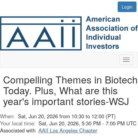
Login
Toggl
naviga
Compelling Themes in Biotech
Today. Plus, What are this
year's important stories-WSJ
When:
Sat, Jun 20, 2026 from 10:30 to 12:00 (PT)
Your local time:
Sat, Jun 20, 2026, 5:30 PM - 7:00 PM UTC
Associated with
AAII Los Angeles Chapter