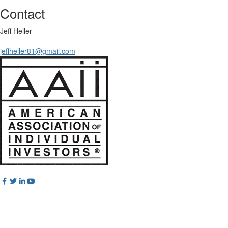
Contact
Jeff Heller
jeffheller81@gmail.com