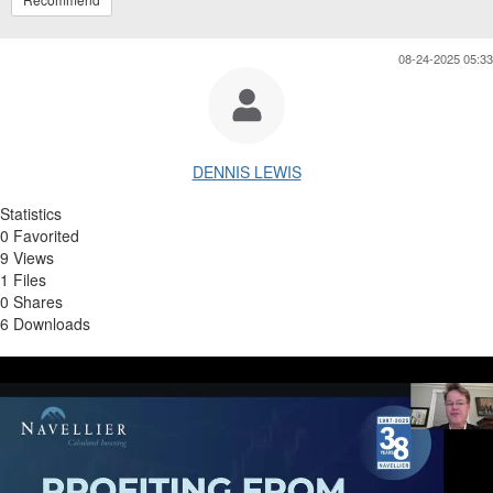
08-24-2025 05:33
DENNIS LEWIS
Statistics
0 Favorited
9 Views
1 Files
0 Shares
6 Downloads