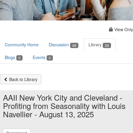
View Only
Community Home
Discussion
Library
48
28
Blogs
Events
0
0
Back to Library
AAII New York City and Cleveland -
Profiting from Seasonality with Louis
Navellier - August 13, 2025
Recommend