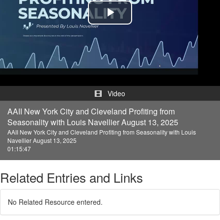
Play
Video
Video
AAII New York City and Cleveland Profiting from
Seasonality with Louis Navellier August 13, 2025
AAII New York City and Cleveland Profiting from Seasonality with Louis
Navellier August 13, 2025
01:15:47
Related Entries and Links
No Related Resource entered.