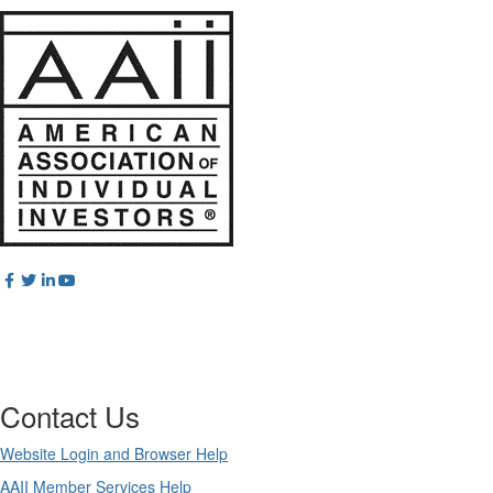
Contact Us
Website Login and Browser Help
AAII Member Services Help