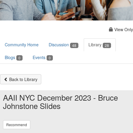
View Only
Community Home
Discussion
Library
48
28
Blogs
Events
0
0
Back to Library
AAII NYC December 2023 - Bruce
Johnstone Slides
Recommend