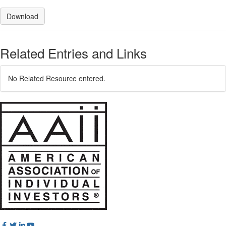
Download
Related Entries and Links
No Related Resource entered.