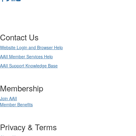
Contact Us
Website Login and Browser Help
AAII Member Services Help
AAII Support Knowledge Base
Membership
Join AAII
Member Benefits
Privacy & Terms