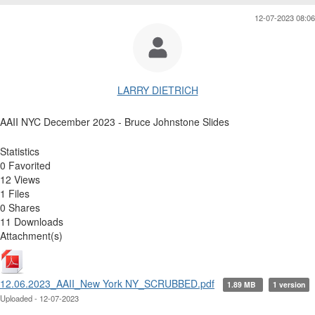
12-07-2023 08:06
LARRY DIETRICH
AAII NYC December 2023 - Bruce Johnstone Slides
Statistics
0 Favorited
12 Views
1 Files
0 Shares
11 Downloads
Attachment(s)
12.06.2023_AAII_New York NY_SCRUBBED.pdf
1.89 MB
1 version
Uploaded - 12-07-2023