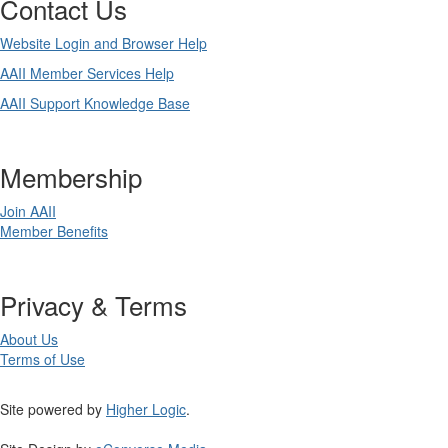
Contact Us
Website Login and Browser Help
AAII Member Services Help
AAII Support Knowledge Base
Membership
Join AAII
Member Benefits
Privacy & Terms
About Us
Terms of Use
Site powered by
Higher Logic
.