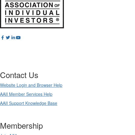
Contact Us
Website Login and Browser Help
AAII Member Services Help
AAII Support Knowledge Base
Membership