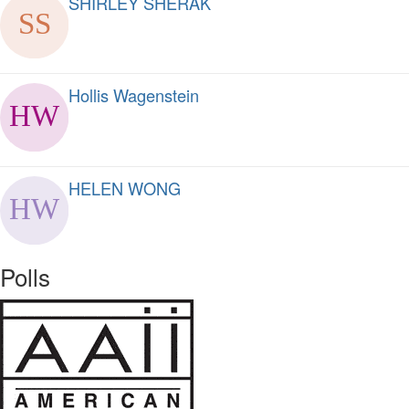
SHIRLEY SHERAK
Hollis Wagenstein
HELEN WONG
Polls