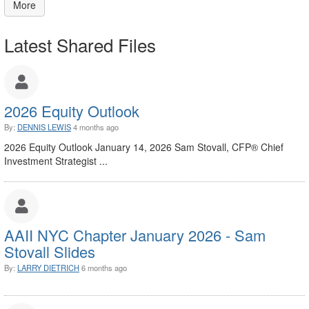
More
Latest Shared Files
2026 Equity Outlook
By:
DENNIS LEWIS
4 months ago
2026 Equity Outlook January 14, 2026 Sam Stovall, CFP® Chief
Investment Strategist ...
AAII NYC Chapter January 2026 - Sam
Stovall Slides
By:
LARRY DIETRICH
6 months ago