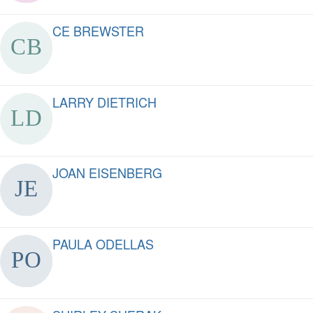
CE BREWSTER
LARRY DIETRICH
JOAN EISENBERG
PAULA ODELLAS