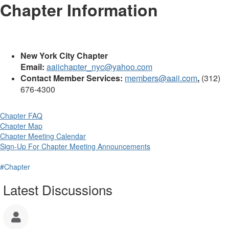
Chapter Information
New York City Chapter
Email:
aaiichapter_nyc@yahoo.com
Contact Member Services:
members@aaii.com
,
(312)
676-4300
Chapter FAQ
Chapter Map
Chapter Meeting Calendar
Sign-Up For Chapter Meeting Announcements
#Chapter
Latest Discussions