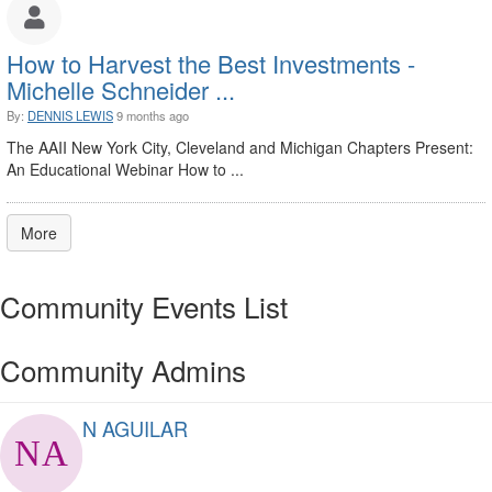
How to Harvest the Best Investments -
Michelle Schneider ...
By:
DENNIS LEWIS
9 months ago
The AAII New York City, Cleveland and Michigan Chapters Present:
An Educational Webinar How to ...
More
Community Events List
Community Admins
N AGUILAR