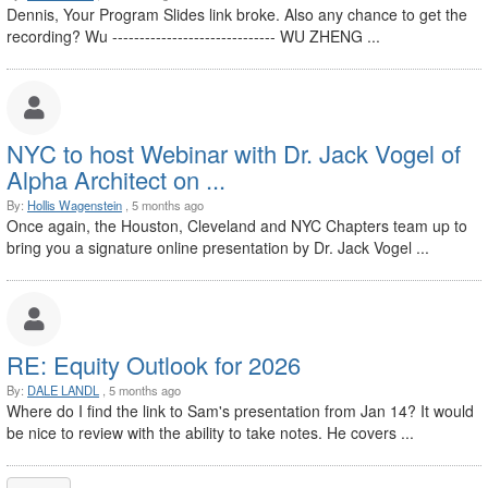
Dennis, Your Program Slides link broke. Also any chance to get the
recording? Wu ------------------------------ WU ZHENG ...
NYC to host Webinar with Dr. Jack Vogel of
Alpha Architect on ...
By:
Hollis Wagenstein
, 5 months ago
Once again, the Houston, Cleveland and NYC Chapters team up to
bring you a signature online presentation by Dr. Jack Vogel ...
RE: Equity Outlook for 2026
By:
DALE LANDL
, 5 months ago
Where do I find the link to Sam's presentation from Jan 14? It would
be nice to review with the ability to take notes. He covers ...