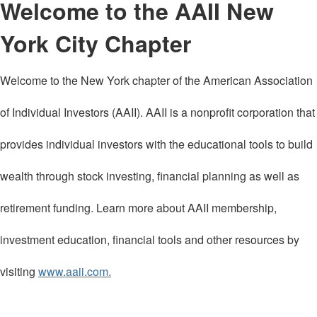
Welcome to the AAII New
York City Chapter
Welcome to the New York chapter of the American Association
of Individual Investors (AAII). AAII is a nonprofit corporation that
provides individual investors with the educational tools to build
wealth through stock investing, financial planning as well as
retirement funding. Learn more about AAII membership,
investment education, financial tools and other resources by
visiting
www.aaii.com.