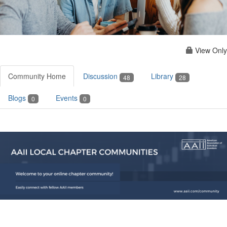
View Only
Community Home
Discussion
Library
48
28
Blogs
Events
0
0