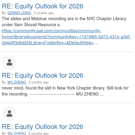
RE: Equity Outlook for 2026
By:
DENNIS LEWIS
, 5 months ago
The slides and Webinar recording are in the NYC Chapter Library
under Sam Stovall Resource s.
https://community.aaii.com/communities/community-
home/librarydocuments?communitykey=17474fb5-6d73-431e-a3ef-
2d4d9f3dfdd2&LibraryFolderKey=&DefaultView=
...
RE: Equity Outlook for 2026
By:
WU ZHENG
, 5 months ago
never mind, found the slid in New York Chapter library. Still look for
the recording. ------------------------------ WU ZHENG ...
RE: Equity Outlook for 2026
By:
WU ZHENG
, 5 months ago