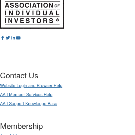
Contact Us
Website Login and Browser Help
AAII Member Services Help
AAII Support Knowledge Base
Membership