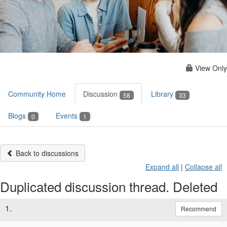
View Only
Community Home
Discussion
Library
58
33
Blogs
Events
0
1
Back to discussions
Expand all
|
Collapse all
Duplicated discussion thread. Deleted
1.
Recommend