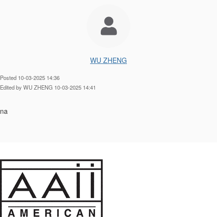
WU ZHENG
Posted 10-03-2025 14:36
Edited by WU ZHENG 10-03-2025 14:41
na