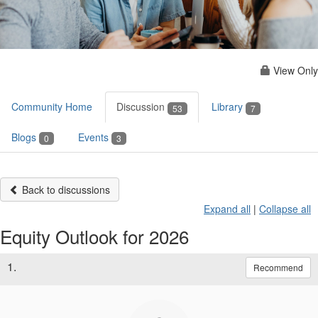
View Only
Community Home
Discussion
Library
53
7
Blogs
Events
0
3
Back to discussions
Expand all
|
Collapse all
Equity Outlook for 2026
1.
Recommend