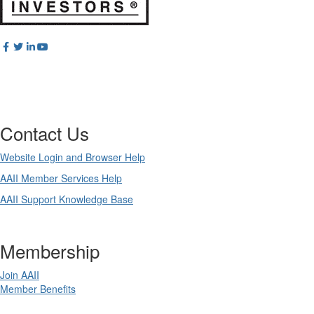
Contact Us
Website Login and Browser Help
AAII Member Services Help
AAII Support Knowledge Base
Membership
Join AAII
Member Benefits