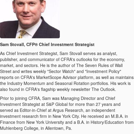
Sam Stovall, CFP® Chief Investment Strategist
As Chief Investment Strategist, Sam Stovall serves as analyst,
publisher, and communicator of CFRA's outlooks for the economy,
market, and sectors. He is the author of The Seven Rules of Wall
Street and writes weekly "Sector Watch" and "Investment Policy"
reports on CFRA's MarketScope Advisor platform, as well as maintains
the Industry Momentum and Seasonal Rotation portfolios. His work is
also found in CFRA's flagship weekly newsletter The Outlook.
Prior to joining CFRA, Sam was Managing Director and Chief
Investment Strategist at S&P Global for more than 27 years and
served as Editor-in-Chief at Argus Research, an independent
investment research firm in New York City. He received an M.B.A. in
Finance from New York University and a B.A. in History/Education from
Muhlenberg College, in Allentown, Pa.