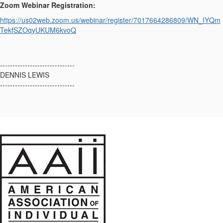
Zoom Webinar Registration:
https://us02web.zoom.us/webinar/register/7017664286809/WN_IYQm
TekfSZOqyUKUM6kvoQ
------------------------------
DENNIS LEWIS
------------------------------