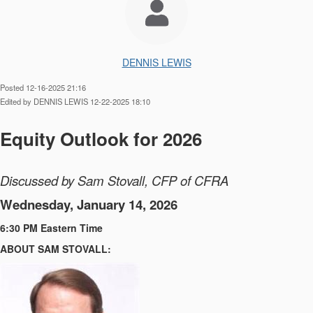
DENNIS LEWIS
Posted 12-16-2025 21:16
Edited by DENNIS LEWIS 12-22-2025 18:10
Equity Outlook for 2026
Discussed by Sam Stovall, CFP of CFRA
Wednesday, January 14, 2026
6:30 PM Eastern Time
ABOUT SAM STOVALL: