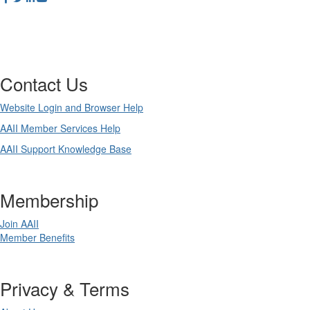
Contact Us
Website Login and Browser Help
AAII Member Services Help
AAII Support Knowledge Base
Membership
Join AAII
Member Benefits
Privacy & Terms