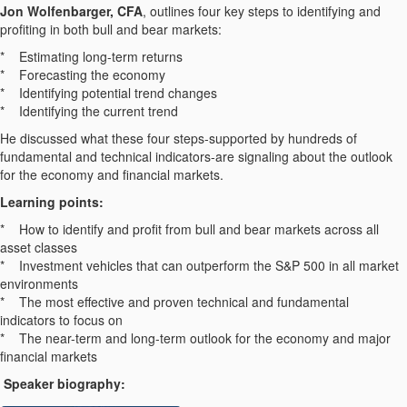
Jon Wolfenbarger, CFA
, outlines four key steps to identifying and
profiting in both bull and bear markets:
* Estimating long-term returns
* Forecasting the economy
* Identifying potential trend changes
* Identifying the current trend
He discussed what these four steps-supported by hundreds of
fundamental and technical indicators-are signaling about the outlook
for the economy and financial markets.
Learning points:
* How to identify and profit from bull and bear markets across all
asset classes
* Investment vehicles that can outperform the S&P 500 in all market
environments
* The most effective and proven technical and fundamental
indicators to focus on
* The near-term and long-term outlook for the economy and major
financial markets
Speaker biography: