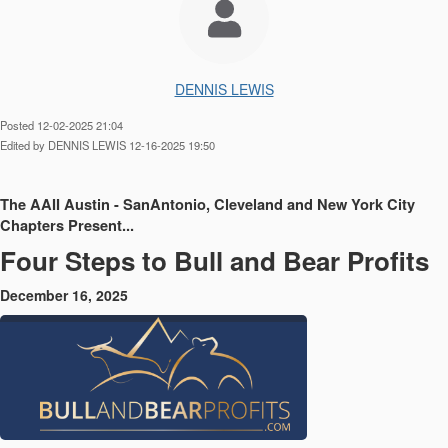
DENNIS LEWIS
Posted 12-02-2025 21:04
Edited by DENNIS LEWIS 12-16-2025 19:50
The AAII Austin - SanAntonio, Cleveland and New York City
Chapters Present...
Four Steps to Bull and Bear Profits
December 16, 2025