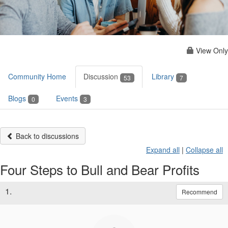
View Only
Community Home
Discussion
Library
53
7
Blogs
Events
0
3
Back to discussions
Expand all
|
Collapse all
Four Steps to Bull and Bear Profits
1.
Recommend