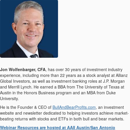
Jon Wolfenbarger, CFA
, has over 30 years of investment industry
experience, including more than 22 years as a stock analyst at Allianz
Global Investors, as well as investment banking roles at J.P. Morgan
and Merrill Lynch. He earned a BBA from The University of Texas at
Austin in the Honors Business program and an MBA from Duke
University.
He is the Founder & CEO of
BullAndBearProfits.com
, an investment
website and newsletter dedicated to helping investors achieve market-
beating returns with stocks and ETFs in both bull and bear markets.
Webinar Resources are hosted at AAII Austin/San Antonio