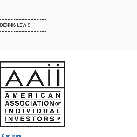
------------------------------
DENNIS LEWIS
------------------------------