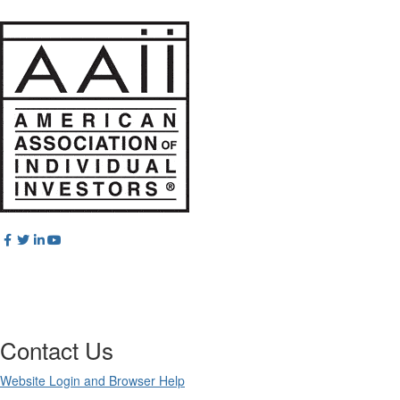
Contact Us
Website Login and Browser Help