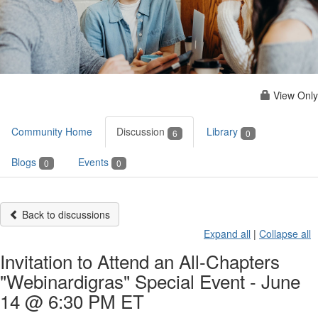
View Only
Community Home
Discussion
Library
6
0
Blogs
Events
0
0
Back to discussions
Expand all
|
Collapse all
Invitation to Attend an All-Chapters
"Webinardigras" Special Event - June
14 @ 6:30 PM ET