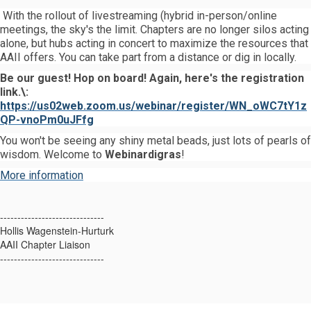
With the rollout of livestreaming (hybrid in-person/online
meetings, the sky's the limit. Chapters are no longer silos acting
alone, but hubs acting in concert to maximize the resources that
AAII offers. You can take part from a distance or dig in locally.
Be our guest! Hop on board! Again, here's the registration
link.\:
https://us02web.zoom.us/webinar/register/WN_oWC7tY1z
QP-vnoPm0uJFfg
You won't be seeing any shiny metal beads, just lots of pearls of
wisdom. Welcome to
Webinardigras
!
More information
------------------------------
Hollis Wagenstein-Hurturk
AAII Chapter Liaison
------------------------------