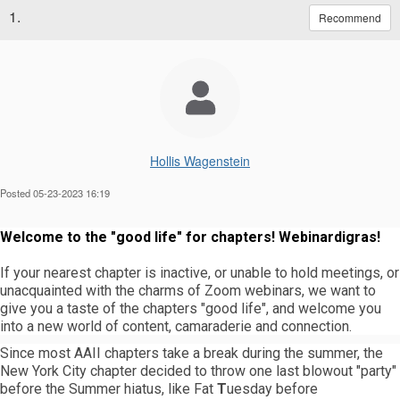
1.
Recommend
Hollis Wagenstein
Posted 05-23-2023 16:19
Welcome to the "good life" for chapters! Webinardigras!
If your nearest chapter is inactive, or unable to hold meetings, or
unacquainted with the charms of Zoom webinars, we want to
give you a taste of the chapters "good life", and welcome you
into a new world of content, camaraderie and connection.
Since most AAII chapters take a break during the summer, the
New York City chapter decided to throw one last blowout "party"
before the Summer hiatus, like Fat
T
uesday before