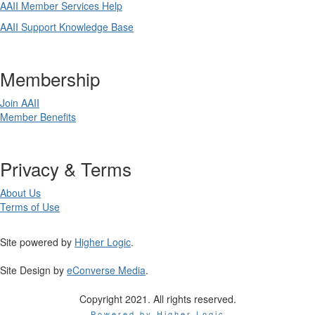
AAII Member Services Help
AAII Support Knowledge Base
Membership
Join AAII
Member Benefits
Privacy & Terms
About Us
Terms of Use
Site powered by
Higher Logic
.
Site Design by
eConverse Media
.
Copyright 2021. All rights reserved.
Powered by Higher Logic