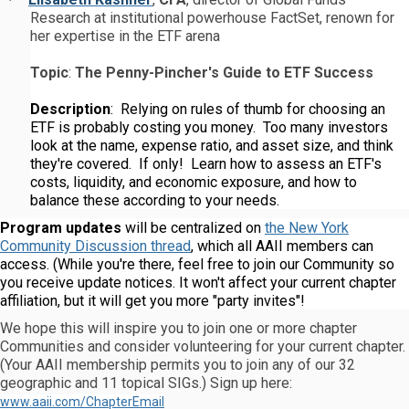
·
Research at institutional powerhouse FactSet, renown for
her expertise in the ETF arena
Topic
:
The Penny-Pincher's Guide to ETF Success
Description
: Relying on rules of thumb for choosing an
ETF is probably costing you money. Too many investors
look at the name, expense ratio, and asset size, and think
they're covered. If only! Learn how to assess an ETF's
costs, liquidity, and economic exposure, and how to
balance these according to your needs.
Program updates
will be centralized on
the New York
Community Discussion thread
, which all AAII members can
access. (While you're there, feel free to join our Community so
you receive update notices. It won't affect your current chapter
affiliation, but it will get you more "party invites"!
We hope this will inspire you to join one or more chapter
Communities and consider volunteering for your current chapter.
(Your AAII membership permits you to join any of our 32
geographic and 11 topical SIGs.) Sign up here:
www.aaii.com/ChapterEmail