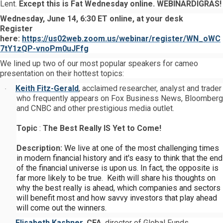
Lent.
Except this is Fat Wednesday online. WEBINARDIGRAS!
Wednesday, June 14, 6:30 ET online, at your desk
Register
here:
https://us02web.zoom.us/webinar/register/WN_oWC
7tY1zQP-vnoPm0uJFfg
We lined up two of our most popular speakers for cameo
presentation on their hottest topics:
Keith Fitz-Gerald
, acclaimed researcher, analyst and trader
·
who frequently appears on Fox Business News, Bloomberg
and CNBC and other prestigious media outlet.
Topic
:
The Best Really IS Yet to Come!
Description:
We live at one of the most challenging times
in modern financial history and it's easy to think that the end
of the financial universe is upon us.
In fact, the opposite is
far more likely to be true. Keith will share his thoughts on
why the best really is ahead, which companies and sectors
will benefit most and how savvy investors that play ahead
will come out the winners.
Elisabeth Kashner
,
CFA
, director of Global Funds