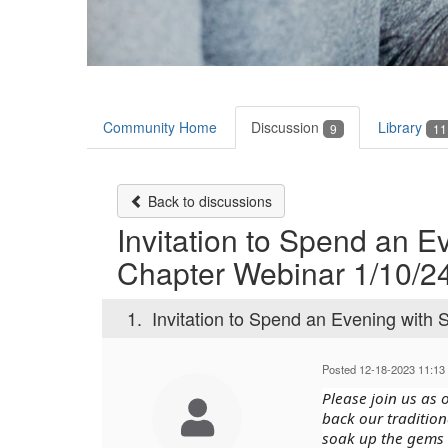
Community Home
Discussion
Library
9
11
Back to discussions
Invitation to Spend an E
Chapter Webinar 1/10/24
1.
Invitation to Spend an Evening with 
Posted 12-18-2023 11:13
Please join us as
back our tradition
soak up the gems 