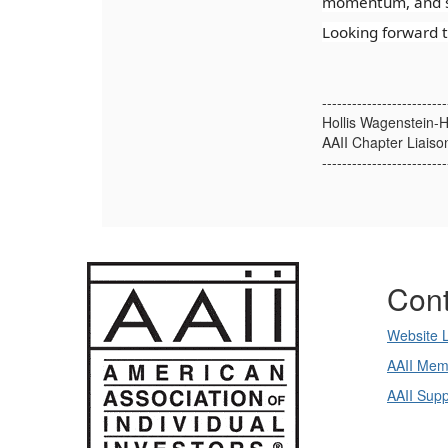
momentum, and s
Looking forward t
-------------------------
Hollis Wagenstein-H
AAII Chapter Liaiso
-------------------------
Cont
Website 
AAII Mem
AAII Sup