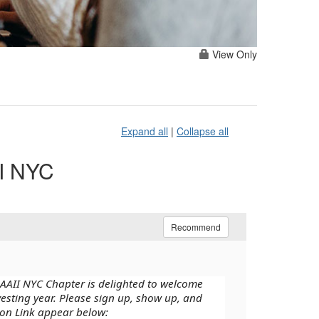
View Only
Expand all
|
Collapse all
II NYC
Recommend
 AAII NYC Chapter is delighted to welcome
vesting year. Please sign up, show up, and
ion Link appear below: