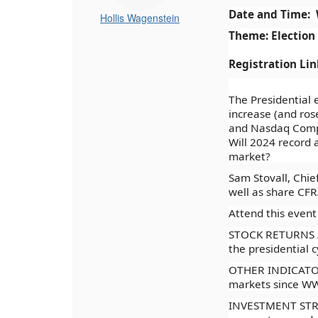
Date and Time: 
Hollis Wagenstein
Theme: Election
Registration Li
The Presidential 
increase (and ros
and Nasdaq Compo
Will 2024 record a
market?
Sam Stovall, Chief
well as share CFRA
Attend this event
STOCK RETURNS AN
the presidential c
OTHER INDICATORS
markets since WWI
INVESTMENT STRATE