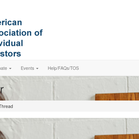
pate
Events
Help/FAQs/TOS
r
Thread