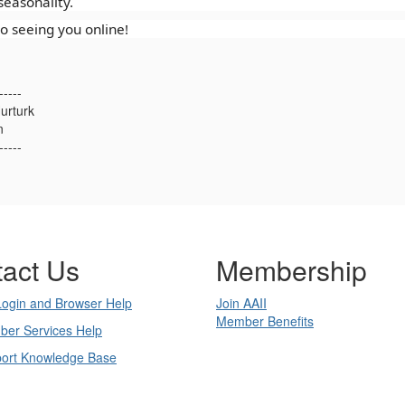
easonality.
o seeing you online!
-----
urturk
n
-----
act Us
Membership
Login and Browser Help
Join AAII
Member Benefits
ber Services Help
port Knowledge Base