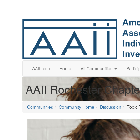
AAII.com
Home
All Communities
Partici
AAII Rochester Chapte
Communities
Community Home
Discussion
Topic 