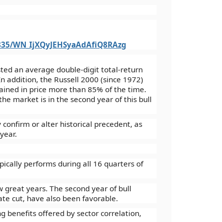
9835/WN_IjXQyJEHSyaAdAfiQ8RAzg
sted an average double-digit total-return
n addition, the Russell 2000 (since 1972)
ined in price more than 85% of the time.
the market is in the second year of this bull
confirm or alter historical precedent, as
year.
lly performs during all 16 quarters of
reat years. The second year of bull
ate cut, have also been favorable.
benefits offered by sector correlation,