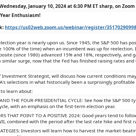
Wednesday, January 10, 2024 at 6:30 PM ET sharp, on Zoom
 Year Enthusiasm!
nk:
https://us02web.zoom.us/webinar/register/351702909
election year is nearly upon us. Since 1945, the S&P 500 has po
e 100% of the time) when an incumbent was up for reelection. I
site (since 1980) advanced 15% and 18%, respectively, and ga
 similar surge, now that the Fed has finished raising rates and 
 Investment Strategist, will discuss how current conditions may 
's selections in what historically been a surprisingly profitable 
 to learn about:
D THE FOUR-PRESIDENTIAL CYCLE: See how the S&P 500 typica
ycle, with an emphasis on the first-term election year.
 THAT POINT TO A POSITIVE 2024: Good years tend to follow g
I, combined with the period after the last rate hike and first r
GIES: Investors will learn how to harvest the market-beating 