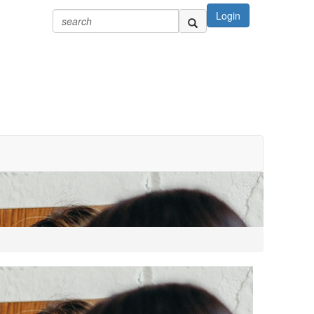
Login