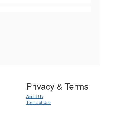
Privacy & Terms
About Us
Terms of Use