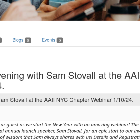
Blogs
Events
0
0
vening with Sam Stovall at the AA
.
Sam Stovall at the AAII NYC Chapter Webinar 1/10/24.
 our guest as we start the New Year with an amazing webinar! The
al annual launch speaker, Sam Stovall, for an epic start to our in
of wisdom that Sam always shares with us! Details and Registrat