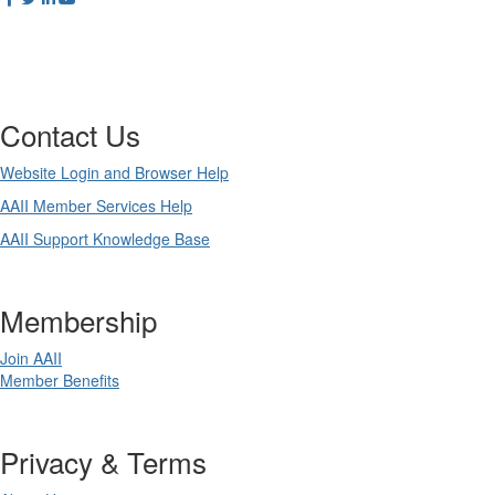
Contact Us
Website Login and Browser Help
AAII Member Services Help
AAII Support Knowledge Base
Membership
Join AAII
Member Benefits
Privacy & Terms