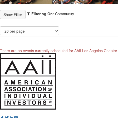
Filtering On:
Community
There are no events currently scheduled for AAII Los Angeles Chapter