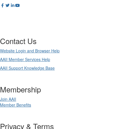
Contact Us
Website Login and Browser Help
AAII Member Services Help
AAII Support Knowledge Base
Membership
Join AAII
Member Benefits
Privacy & Terms