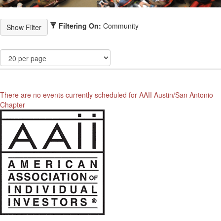
Filtering On:
Community
There are no events currently scheduled for AAII Austin/San Antonio
Chapter