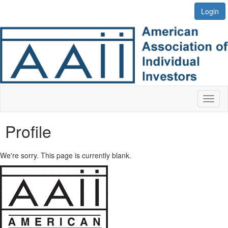
Login
Toggl
naviga
Profile
We're sorry. This page is currently blank.