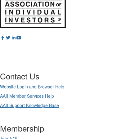
Contact Us
Website Login and Browser Help
AAII Member Services Help
AAII Support Knowledge Base
Membership
Join AAII