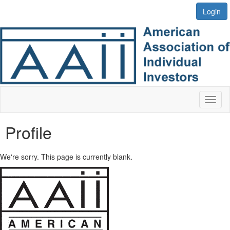
Login
Toggl
naviga
Profile
We're sorry. This page is currently blank.