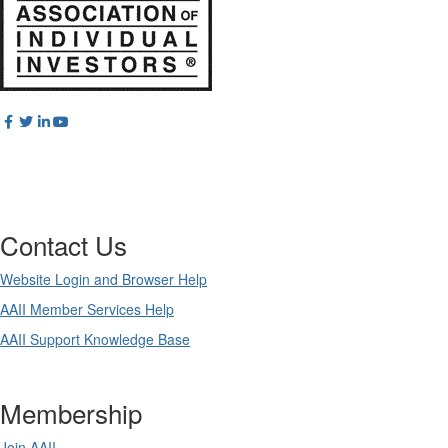
Contact Us
Website Login and Browser Help
AAII Member Services Help
AAII Support Knowledge Base
Membership
Join AAII