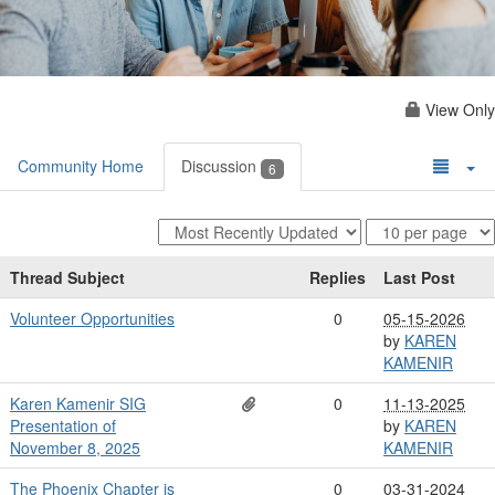
View Only
Community Home
Discussion
6
Thread Subject
Replies
Last Post
Volunteer Opportunities
0
05-15-2026
by
KAREN
KAMENIR
Karen Kamenir SIG
0
11-13-2025
Presentation of
by
KAREN
November 8, 2025
KAMENIR
The Phoenix Chapter is
0
03-31-2024