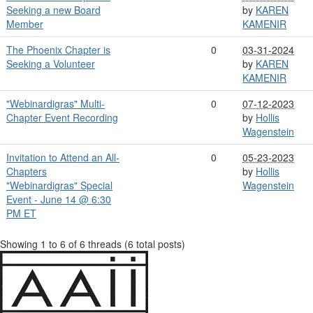
Seeking a new Board
by
KAREN
Member
KAMENIR
The Phoenix Chapter is
0
03-31-2024
Seeking a Volunteer
by
KAREN
KAMENIR
"Webinardigras" Multi-
0
07-12-2023
Chapter Event Recording
by
Hollis
Wagenstein
Invitation to Attend an All-
0
05-23-2023
Chapters
by
Hollis
"Webinardigras" Special
Wagenstein
Event - June 14 @ 6:30
PM ET
Showing 1 to 6 of 6
threads (6 total posts)