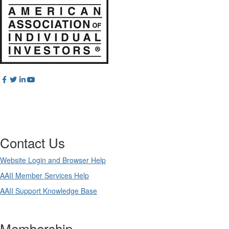
Contact Us
Website Login and Browser Help
AAII Member Services Help
AAII Support Knowledge Base
Membership