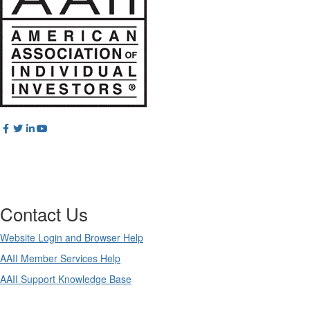
Contact Us
Website Login and Browser Help
AAII Member Services Help
AAII Support Knowledge Base