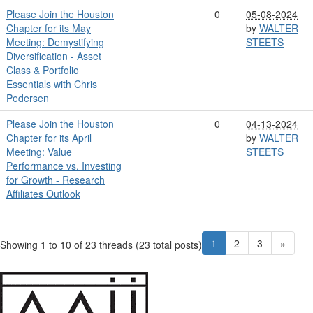
Please Join the Houston
0
05-08-2024
Chapter for its May
by
WALTER
Meeting: Demystifying
STEETS
Diversification - Asset
Class & Portfolio
Essentials with Chris
Pedersen
Please Join the Houston
0
04-13-2024
Chapter for its April
by
WALTER
Meeting: Value
STEETS
Performance vs. Investing
for Growth - Research
Affiliates Outlook
1
2
3
»
Showing 1 to 10 of 23
threads (23 total posts)