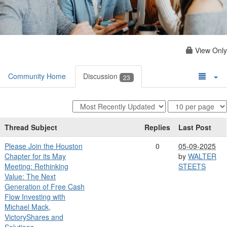
View Only
Community Home
Discussion
23
Thread Subject
Replies
Last Post
Please Join the Houston
0
05-09-2025
Chapter for its May
by
WALTER
Meeting: Rethinking
STEETS
Value: The Next
Generation of Free Cash
Flow Investing with
Michael Mack,
VictoryShares and
Solutions