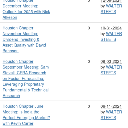
December Meeting:
by
WALTER
Outlook for 2025 with Nick
STEETS
Atkeson
Houston Chapter
0
10-31-2024
November Meeting:
by
WALTER
Dividend Investing &
STEETS
Asset Quality with David
Bahnsen
Houston Chapter
0
09-03-2024
September Meeting: Sam
by
WALTER
Stovall, CFRA Research
STEETS
on Fusion Forecasting:
Leveraging Proprietary
Fundamental & Technical
Research
Houston Chapter June
0
06-11-2024
Meeting: Is India the
by
WALTER
Perfect Emerging Market?
STEETS
with Kevin Carter