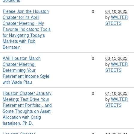
Please Join the Houston
0
04-10-2025
Chapter for its April
by
WALTER
Chapter Meeting - My
STEETS
Favorite Indicators: Tools
for Navigating Today's
Markets with Rob
Bernstein
AAII Houston March
0
03-15-2025
Chapter Meeting:
by
WALTER
Determining Your
STEETS
Retirement Income Style
with Wade Pfau
Houston Chapter January
0
01-10-2025
Meeting: Test Drive Your
by
WALTER
Retirement Portfolio…and
STEETS
Some Thoughts on Asset
Allocation with Craig
Israelsen, Ph.D.
Houston Chapter
0
12-06-2024