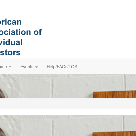
pate
Events
Help/FAQs/TOS