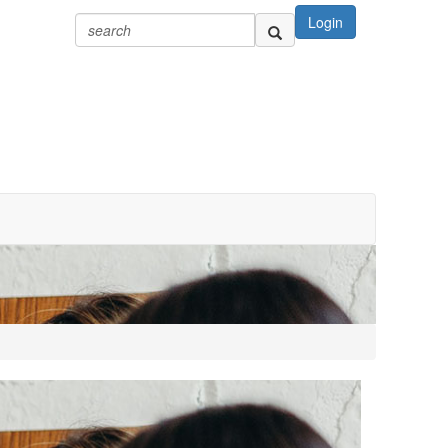
Login