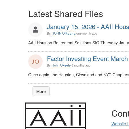
Latest Shared Files
January 15, 2026 - AAII Houst
By:
JOHN O'KEEFE
one month ago
AAII Houston Retirement Solutions SIG Thursday Janua
Factor Investing Event March
By:
John Okeefe
5 months ago
Once again, the Houston, Cleveland and NYC Chapters t
More
Cont
Website 