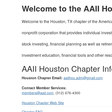
Welcome to the AAII H
Welcome to the Houston, TX chapter of the American 
nonprofit corporation that provides individual inves
stock investing, financial planning as well as ret
investment education, financial tools and other res
AAII Houston Chapter Inf
Houston Chapter Email:
aaiihou.adm@gmail.com
Contact Member Services:
members@aaii.com
, (312) 676-4300
Houston
Chapter Web Site
Chapter FAQ