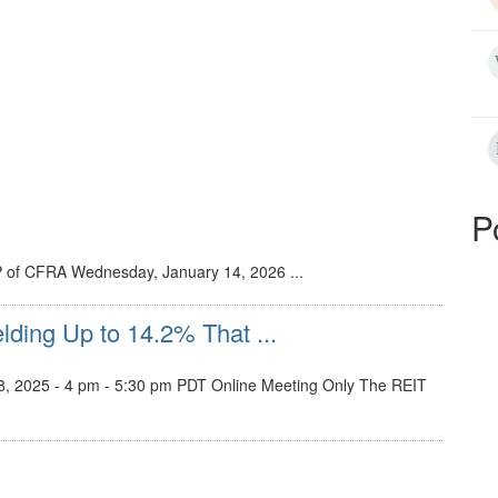
P
P of CFRA Wednesday, January 14, 2026 ...
lding Up to 14.2% That ...
, 2025 - 4 pm - 5:30 pm PDT Online Meeting Only The REIT