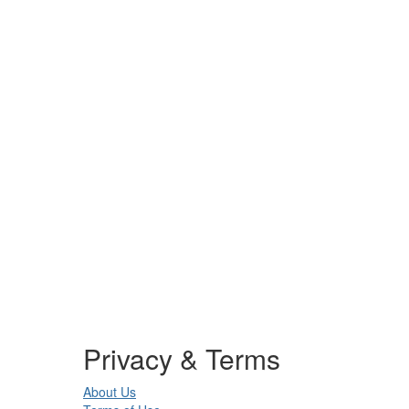
Privacy & Terms
About Us