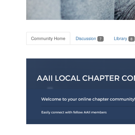
Community Home
Discussion
Library
7
8