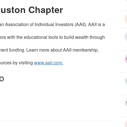
ouston Chapter
Association of Individual Investors (AAII). AAII is a
tors with the educational tools to build wealth through
irement funding. Learn more about AAII membership,
ources by visiting
www.aaii.com.
o