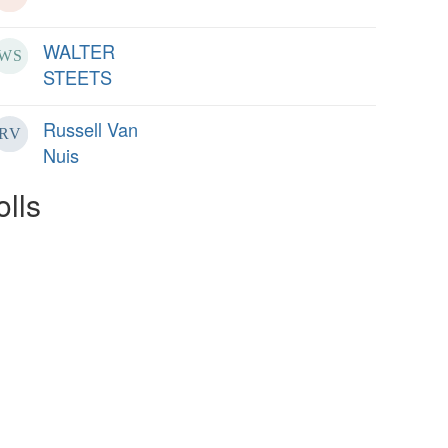
WALTER
STEETS
Russell Van
Nuis
olls