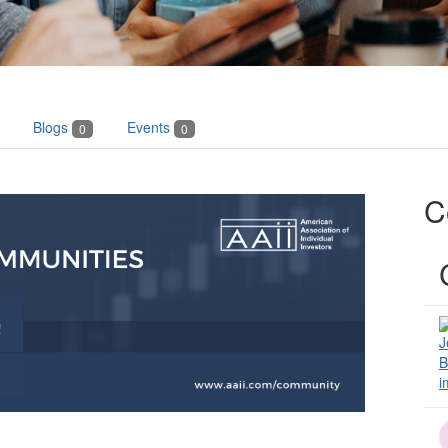
Blogs
Events
0
0
C