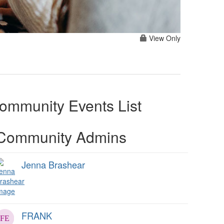
View Only
ommunity Events List
Community Admins
Jenna Brashear
FRANK