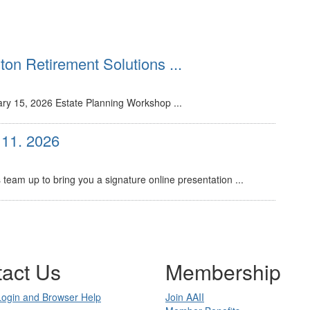
on Retirement Solutions ...
ry 15, 2026 Estate Planning Workshop ...
 11. 2026
eam up to bring you a signature online presentation ...
act Us
Membership
Login and Browser Help
Join AAII