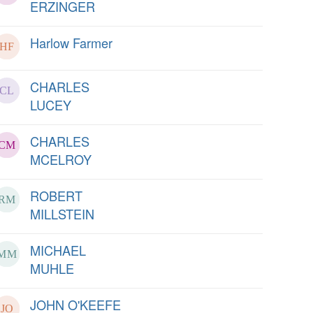
ERZINGER
Harlow Farmer
CHARLES
LUCEY
CHARLES
MCELROY
ROBERT
MILLSTEIN
MICHAEL
MUHLE
JOHN O'KEEFE