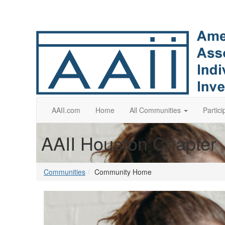
AAII.com
Home
All Communities
Partici
AAII Houston Chapter
Communities
Community Home