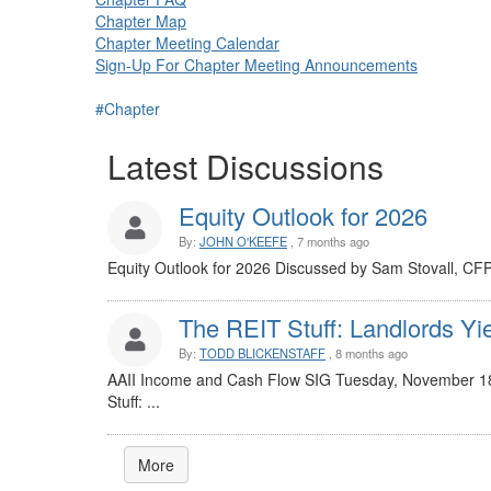
Chapter Map
Chapter Meeting Calendar
Sign-Up For Chapter Meeting Announcements
#Chapter
Latest Discussions
Equity Outlook for 2026
By:
JOHN O'KEEFE
, 7 months ago
Equity Outlook for 2026 Discussed by Sam Stovall, CF
The REIT Stuff: Landlords Yie
By:
TODD BLICKENSTAFF
, 8 months ago
AAII Income and Cash Flow SIG Tuesday, November 18
Stuff: ...
More