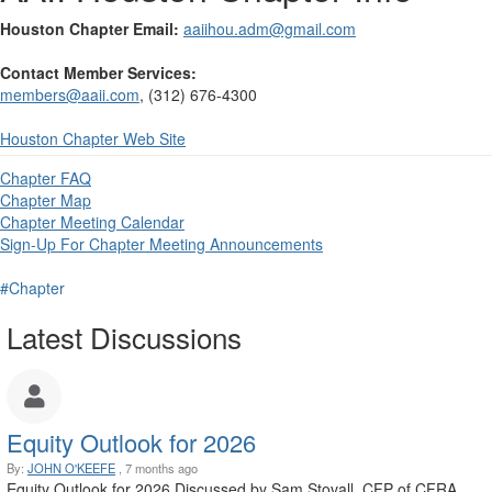
Houston Chapter Email:
aaiihou.adm@gmail.com
Contact Member Services:
members@aaii.com
, (312) 676-4300
Houston
Chapter Web Site
Chapter FAQ
Chapter Map
Chapter Meeting Calendar
Sign-Up For Chapter Meeting Announcements
#Chapter
Latest Discussions
Equity Outlook for 2026
By:
JOHN O'KEEFE
, 7 months ago
Equity Outlook for 2026 Discussed by Sam Stovall, CFP of CFRA