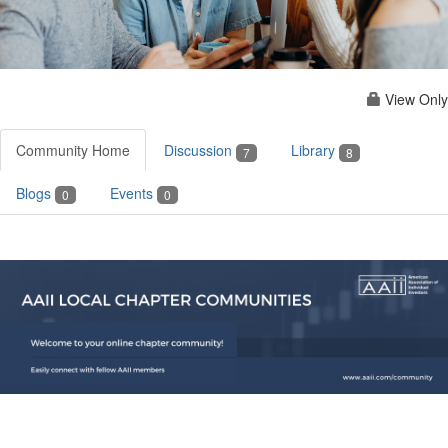
View Only
Community Home
Discussion
Library
7
8
Blogs
Events
0
0