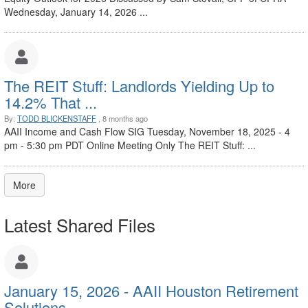
Wednesday, January 14, 2026 ...
The REIT Stuff: Landlords Yielding Up to
14.2% That ...
By:
TODD BLICKENSTAFF
, 8 months ago
AAII Income and Cash Flow SIG Tuesday, November 18, 2025 - 4
pm - 5:30 pm PDT Online Meeting Only The REIT Stuff: ...
More
Latest Shared Files
January 15, 2026 - AAII Houston Retirement
Solutions ...