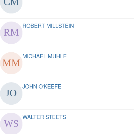
ROBERT MILLSTEIN
MICHAEL MUHLE
JOHN O'KEEFE
WALTER STEETS