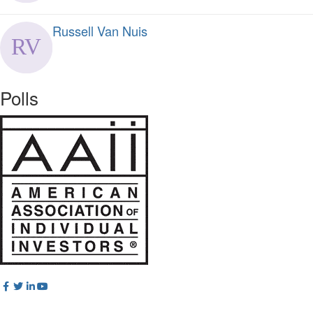
Russell Van Nuis
Polls