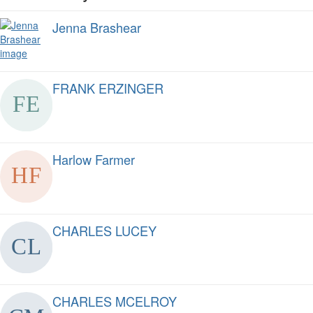
Jenna Brashear
FRANK ERZINGER
Harlow Farmer
CHARLES LUCEY
CHARLES MCELROY