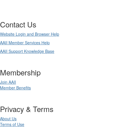
Contact Us
Website Login and Browser Help
AAII Member Services Help
AAII Support Knowledge Base
Membership
Join AAII
Member Benefits
Privacy & Terms
About Us
Terms of Use