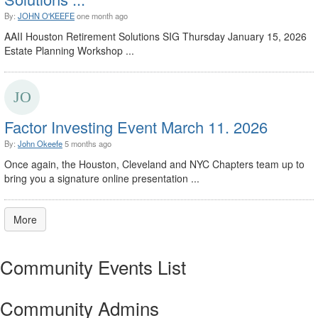
By:
JOHN O'KEEFE
one month ago
AAII Houston Retirement Solutions SIG Thursday January 15, 2026
Estate Planning Workshop ...
Factor Investing Event March 11. 2026
By:
John Okeefe
5 months ago
Once again, the Houston, Cleveland and NYC Chapters team up to
bring you a signature online presentation ...
More
Community Events List
Community Admins