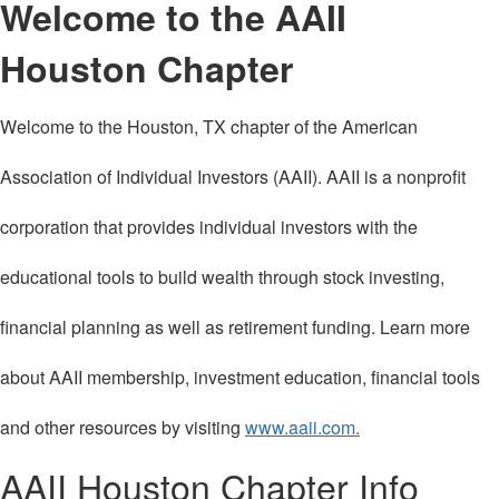
Welcome to the AAII
Houston Chapter
Welcome to the Houston, TX chapter of the American
Association of Individual Investors (AAII). AAII is a nonprofit
corporation that provides individual investors with the
educational tools to build wealth through stock investing,
financial planning as well as retirement funding. Learn more
about AAII membership, investment education, financial tools
and other resources by visiting
www.aaii.com.
AAII Houston Chapter Info