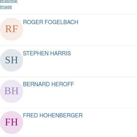
ROGER FOGELBACH
STEPHEN HARRIS
BERNARD HEROFF
FRED HOHENBERGER