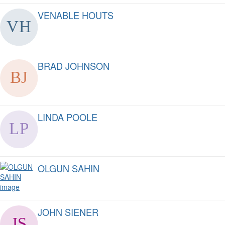
VENABLE HOUTS
BRAD JOHNSON
LINDA POOLE
OLGUN SAHIN
JOHN SIENER