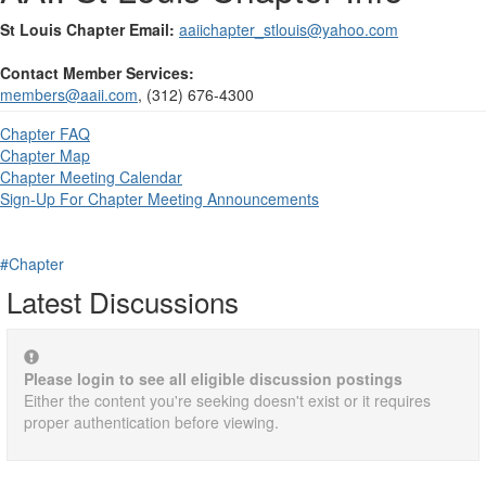
St Louis Chapter Email:
aaiichapter_stlouis@yahoo.com
Contact Member Services:
members@aaii.com
, (312) 676-4300
Chapter FAQ
Chapter Map
Chapter Meeting Calendar
Sign-Up For Chapter Meeting Announcements
#Chapter
Latest Discussions
Please login to see all eligible discussion postings
Either the content you're seeking doesn't exist or it requires
proper authentication before viewing.