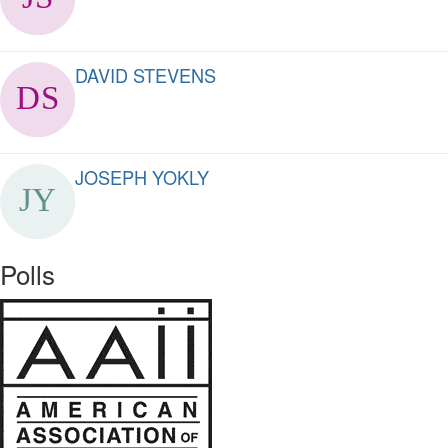
DAVID STEVENS
JOSEPH YOKLY
Polls