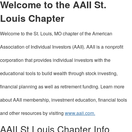
Welcome to the AAII St.
Louis Chapter
Welcome to the St. Louis, MO chapter of the American
Association of Individual Investors (AAII). AAII is a nonprofit
corporation that provides individual investors with the
educational tools to build wealth through stock investing,
financial planning as well as retirement funding. Learn more
about AAII membership, investment education, financial tools
and other resources by visiting
www.aaii.com.
AAII St Louis Chapter Info