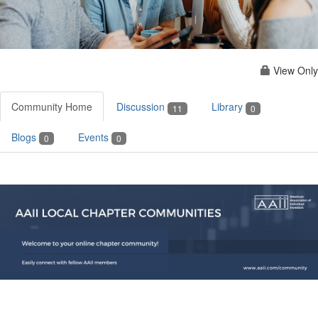
View Only
Community Home
Discussion
Library
11
0
Blogs
Events
0
0