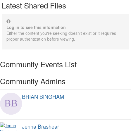
Latest Shared Files
Log in to see this information
Either the content you're seeking doesn't exist or it requires
proper authentication before viewing.
Community Events List
Community Admins
BRIAN BINGHAM
Jenna Brashear