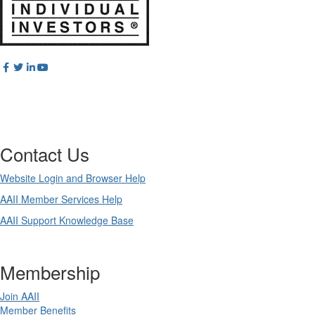
Contact Us
Website Login and Browser Help
AAII Member Services Help
AAII Support Knowledge Base
Membership
Join AAII
Member Benefits