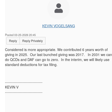
KEVIN VOGELSANG
Posted 03-25-2026 20:45
Reply
Reply Privately
Considered is more appropriate. We contributed 6 years worth of
giving in 2025. Our last bunched giving was 2017. In 2031 we can
do QCDs and DAF can go to zero. In the interim, we will likely use
standard deductions for tax filing.
------------------------------
KEVIN V
------------------------------