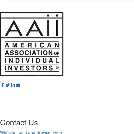
Contact Us
Website Login and Browser Help