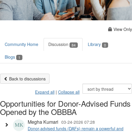
View Only
Community Home
Discussion
Library
84
0
Blogs
1
Back to discussions
Expand all
|
Collapse all
Opportunities for Donor-Advised Funds
Opened by the OBBBA
Megha Kumari
03-24-2026 07:28
Donor-advised funds (DAFs) remain a powerful and