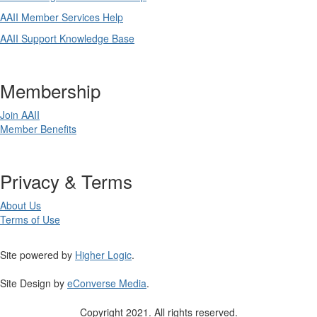
AAII Member Services Help
AAII Support Knowledge Base
Membership
Join AAII
Member Benefits
Privacy & Terms
About Us
Terms of Use
Site powered by
Higher Logic
.
Site Design by
eConverse Media
.
Copyright 2021. All rights reserved.