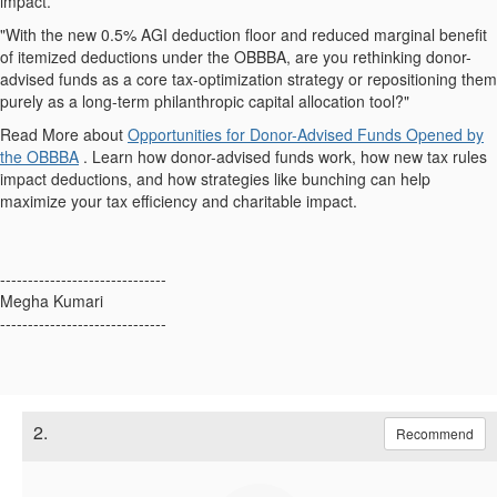
impact.
"With the new 0.5% AGI deduction floor and reduced marginal benefit
of itemized deductions under the OBBBA, are you rethinking donor-
advised funds as a core tax-optimization strategy
or repositioning them
purely as a long-term philanthropic capital allocation tool?"
Read More about
Opportunities for Donor-Advised Funds Opened by
the OBBBA
. Learn how donor-advised funds work, how new tax rules
impact deductions, and how strategies like bunching can help
maximize your tax efficiency and charitable impact.
------------------------------
Megha Kumari
------------------------------
2.
Recommend