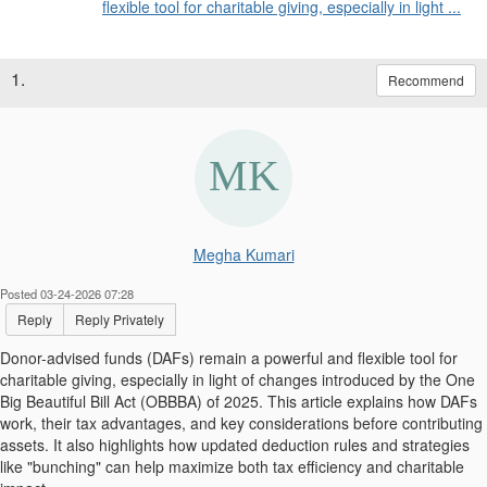
flexible tool for charitable giving, especially in light ...
1.
Recommend
Megha Kumari
Posted 03-24-2026 07:28
Reply
Reply Privately
Donor-advised funds (DAFs) remain a powerful and flexible tool for
charitable giving, especially in light of changes introduced by the One
Big Beautiful Bill Act (OBBBA) of 2025. This article explains how DAFs
work, their tax advantages, and key considerations before contributing
assets. It also highlights how updated deduction rules and strategies
like "bunching" can help maximize both tax efficiency and charitable