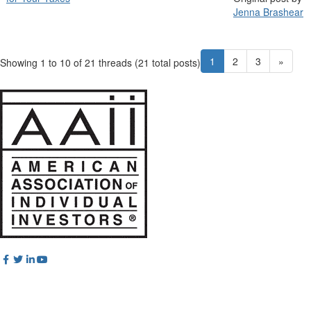
Jenna Brashear
1
2
3
»
Showing 1 to 10 of 21
threads (21 total posts)