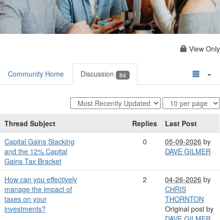
View Only
Community Home
Discussion
84
Thread Subject
Replies
Last Post
Capital Gains Stacking
0
05-09-2026
by
and the 12% Capital
DAVE GILMER
Gains Tax Bracket
How can you effectively
2
04-26-2026
by
manage the impact of
CHRIS
taxes on your
THORNTON
investments?
Original post by
DAVE GILMER