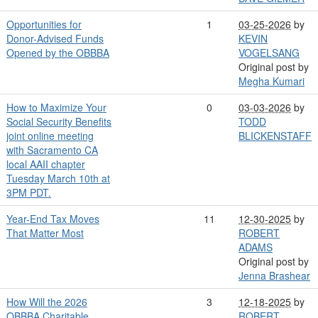
Opportunities for
1
03-25-2026
by
Donor-Advised Funds
KEVIN
Opened by the OBBBA
VOGELSANG
Original post by
Megha Kumari
How to Maximize Your
0
03-03-2026
by
Social Security Benefits
TODD
joint online meeting
BLICKENSTAFF
with Sacramento CA
local AAII chapter
Tuesday March 10th at
3PM PDT.
Year-End Tax Moves
11
12-30-2025
by
That Matter Most
ROBERT
ADAMS
Original post by
Jenna Brashear
How Will the 2026
3
12-18-2025
by
OBBBA Charitable
ROBERT