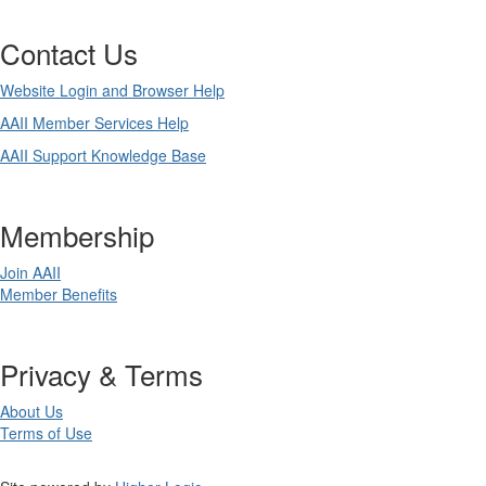
Contact Us
Website Login and Browser Help
AAII Member Services Help
AAII Support Knowledge Base
Membership
Join AAII
Member Benefits
Privacy & Terms
About Us
Terms of Use