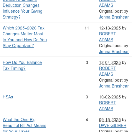
Deduction Changes
ADAMS
Influence Your Giving
Original post by
Strategy?
Jenna Brashear
Which 2025–2026 Tax
11
12-13-2025
by
Changes Matter Most
ROBERT
to You and How Do You
ADAMS
Stay Organized?
Original post by
Jenna Brashear
How Do You Balance
3
12-04-2025
by
Tax Timing?
ROBERT
ADAMS
Original post by
Jenna Brashear
HSAs
0
10-02-2025
by
ROBERT
ADAMS
What the One Big
4
09-15-2025
by
Beautiful Bill Act Means
DAVE GILMER
for Your Taxes
Original post by