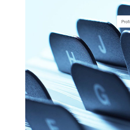
Profi