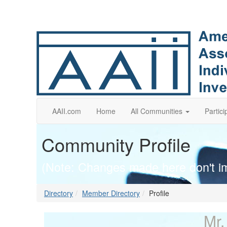
AAII.com
Home
All Communities
Partici
Community Profile
(Note: Changes made here don't im
Directory
Member Directory
Profile
Mr