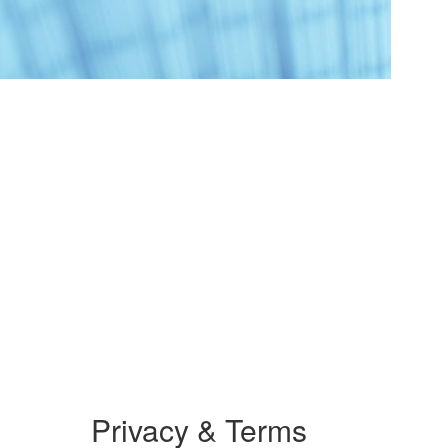
Privacy & Terms