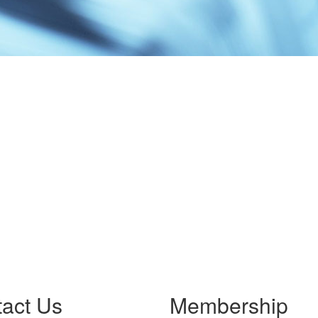
act Us
Membership