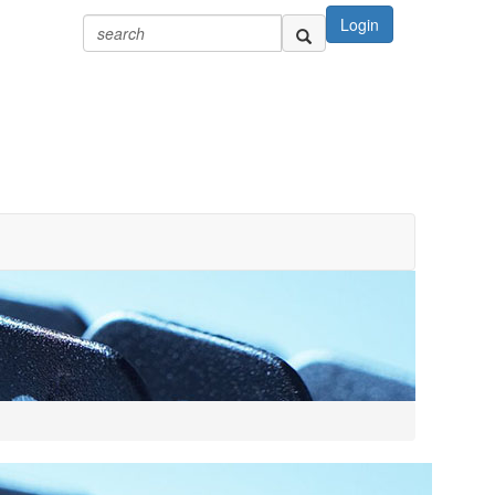
Login