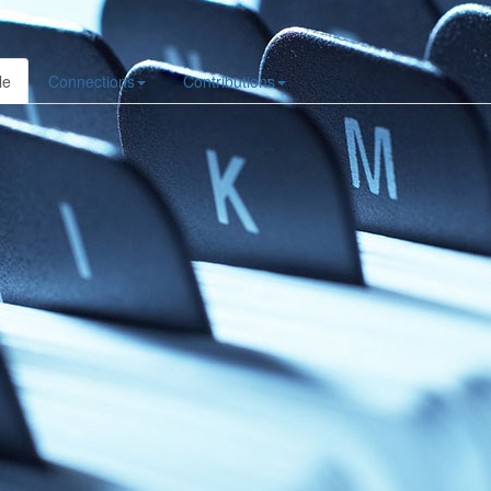
le
Connections
Contributions