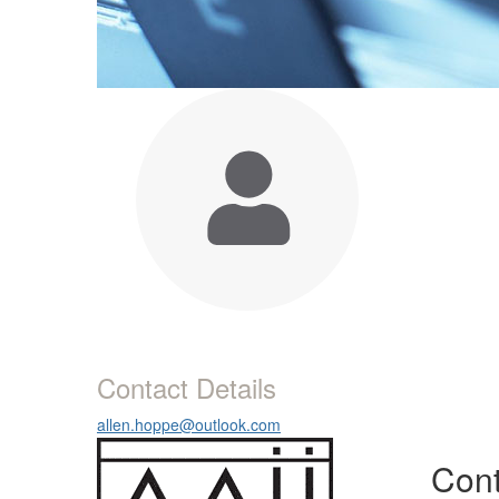
Contact Details
allen.hoppe@outlook.com
Cont