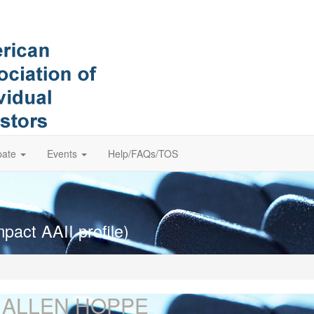
pate
Events
Help/FAQs/TOS
pact AAII profile)
. ALLEN HOPPE