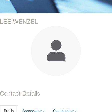
LEE WENZEL
Contact Details
Profile
Connections
Contributions