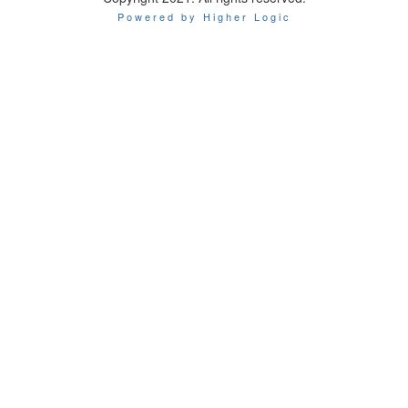
Powered by Higher Logic