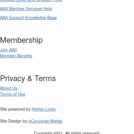
AAII Member Services Help
AAII Support Knowledge Base
Membership
Join AAII
Member Benefits
Privacy & Terms
About Us
Terms of Use
Site powered by
Higher Logic
.
Site Design by
eConverse Media
.
Copyright 2021. All rights reserved.