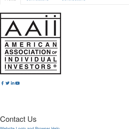
Contact Us
Website Login and Browser Help