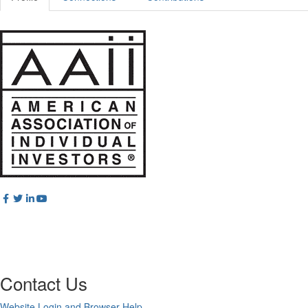
Contact Us
Website Login and Browser Help