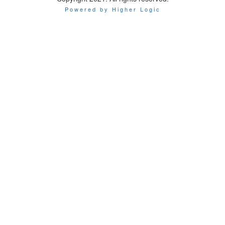
Powered by Higher Logic