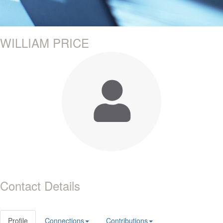
WILLIAM PRICE
Contact Details
Profile
Connections
Contributions