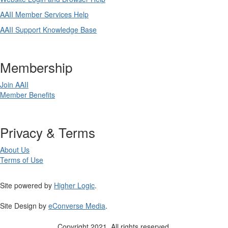
AAII Member Services Help
AAII Support Knowledge Base
Membership
Join AAII
Member Benefits
Privacy & Terms
About Us
Terms of Use
Site powered by
Higher Logic
.
Site Design by
eConverse Media
.
Copyright 2021. All rights reserved.