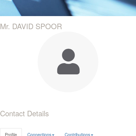
Mr. DAVID SPOOR
Contact Details
Profile
Connections
Contributions