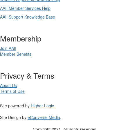
AAII Member Services Help
AAII Support Knowledge Base
Membership
Join AAII
Member Benefits
Privacy & Terms
About Us
Terms of Use
Site powered by
Higher Logic
.
Site Design by
eConverse Media
.
Copyright 2021. All rights reserved.