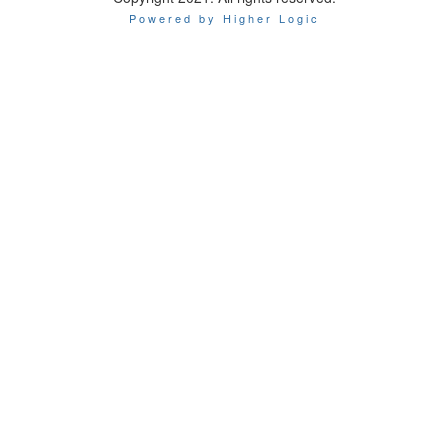
Powered by Higher Logic