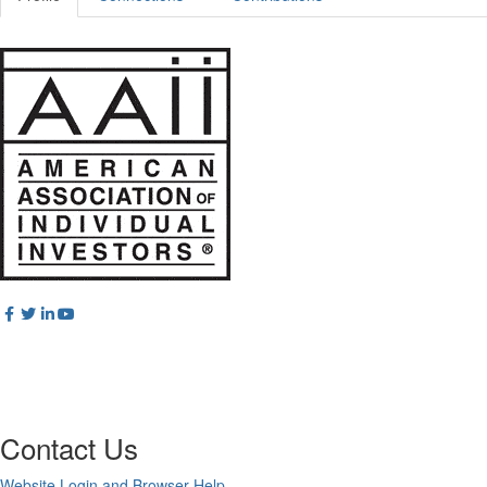
Contact Us
Website Login and Browser Help