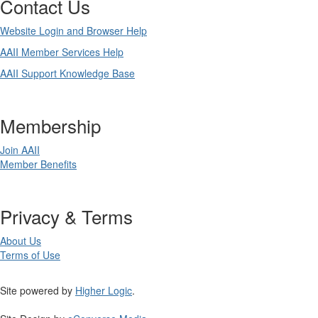
Contact Us
Website Login and Browser Help
AAII Member Services Help
AAII Support Knowledge Base
Membership
Join AAII
Member Benefits
Privacy & Terms
About Us
Terms of Use
Site powered by
Higher Logic
.