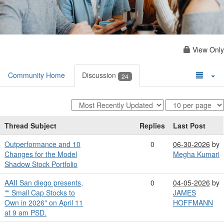
View Only
Community Home
Discussion
24
Thread Subject
Replies
Last Post
Outperformance and 10
0
06-30-2026
by
Changes for the Model
Megha Kumari
Shadow Stock Portfolio
AAII San diego presents,
0
04-05-2026
by
"" Small Cap Stocks to
JAMES
Own in 2026" on April 11
HOFFMANN
at 9 am PSD.