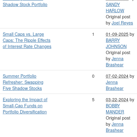
Shadow Stock Portfolio
SANDY
HARLOW
Original post
by
Joel Reyes
Small Caps vs. Large
1
01-09-2025
by
Caps: The Ripple Effects
BARRY
of Interest Rate Changes
JOHNSON
Original post
by
Jenna
Brashear
Summer Portfolio
0
07-02-2024
by
Refresher: Swapping
Jenna
Five Shadow Stocks
Brashear
Exploring the Impact of
5
03-22-2024
by
Small-Cap Funds on
BOBBY
Portfolio Diversification
MANDER
Original post
by
Jenna
Brashear