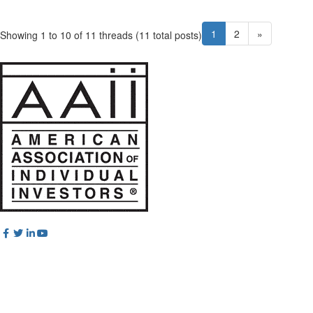
1
2
»
Showing 1 to 10 of 11
threads (11 total posts)