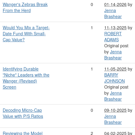
Wanger's Zebras Break
0
01-14-2026
by
From the Herd
Jenna
Brashear
Would You Mix a Target-
1
11-13-2025
by
Date Fund With Small-
ROBERT
Cap Value?
ADAMS
Original post
by
Jenna
Brashear
Identifying Durable
1
11-05-2025
by
"Niche" Leaders with the
BARRY
Wanger (Revised)
JOHNSON
Screen
Original post
by
Jenna
Brashear
Decoding Micro-Cap
0
09-10-2025
by
Value with P/S Ratios
Jenna
Brashear
Reviewing the Model
2
04-02-2025
by