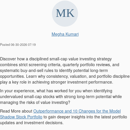
Megha Kumari
Posted 06-30-2026 07:19
Discover how a disciplined small-cap value investing strategy
combines strict screening criteria, quarterly portfolio reviews, and
systematic buy-and-sell rules to identify potential long-term
opportunities. Learn why consistency, valuation, and portfolio discipline
play a key role in achieving stronger investment performance.
In your experience, what has worked for you when identifying
undervalued small-cap stocks with strong long-term potential while
managing the risks of value investing?
Read More about
Outperformance and 10 Changes for the Model
Shadow Stock Portfolio
to gain deeper insights into the latest portfolio
updates and investment decisions.