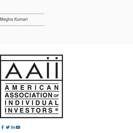
------------------------------
Megha Kumari
------------------------------