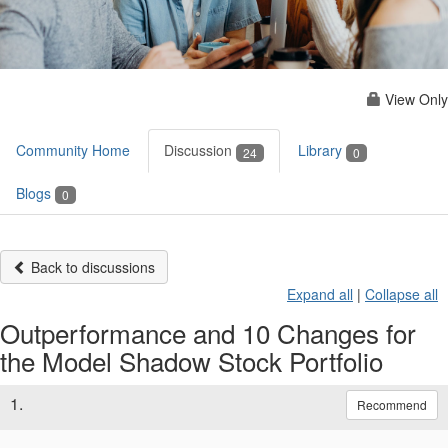
View Only
Community Home
Discussion
Library
24
0
Blogs
0
Back to discussions
Expand all
|
Collapse all
Outperformance and 10 Changes for
the Model Shadow Stock Portfolio
1.
Recommend