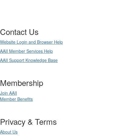
Contact Us
Website Login and Browser Help
AAII Member Services Help
AAII Support Knowledge Base
Membership
Join AAII
Member Benefits
Privacy & Terms
About Us