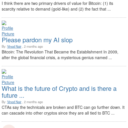
I think there are two primary drivers of value for Bitcoin: (1) its
scarcity relative to demand (gold-like) and (2) the fact that ...
Please pardon my AI slop
By:
Vinod Nair
, 2 months ago
Bitcoin: The Revolution That Became the Establishment In 2009,
after the global financial crisis, a mysterious genius named ...
What is the future of Crypto and is there a
future ...
By:
Vinod Nair
, 2 months ago
CTAs say the technicals are broken and BTC can go further down. It
can cascade into other cryptos since they are all tied to BTC ...