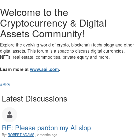
Welcome to the
Cryptocurrency & Digital
Assets Community!
Explore the evolving world of crypto, blockchain technology and other
digital assets. This forum is a space to discuss digital currencies,
NFTs, real estate, commodities, private equity and more.
Learn more at
www.aaii.com
.
#SIG
Latest Discussions
RE: Please pardon my AI slop
By:
ROBERT ADAMS
, 2 months ago