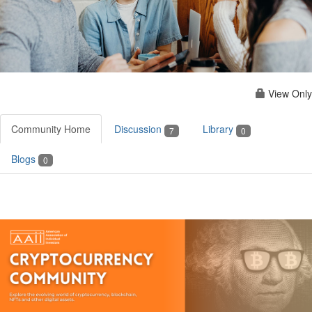
View Only
Community Home
Discussion
Library
7
0
Blogs
0