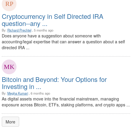
Cryptocurrency in Self Directed IRA
question--any ...
By:
Richard Prechtel
, 5 months ago
Does anyone have a suggestion about someone with
accounting/legal expertise that can answer a question about a self
directed IRA ...
Bitcoin and Beyond: Your Options for
Investing in ...
By:
Megha Kumari
, 6 months ago
As digital assets move into the financial mainstream, managing
exposure across Bitcoin, ETFs, staking platforms, and crypto apps ...
More