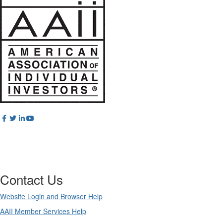
Contact Us
Website Login and Browser Help
AAII Member Services Help