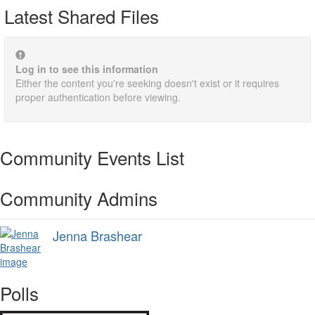
Latest Shared Files
Log in to see this information
Either the content you're seeking doesn't exist or it requires
proper authentication before viewing.
Community Events List
Community Admins
Jenna Brashear
Polls