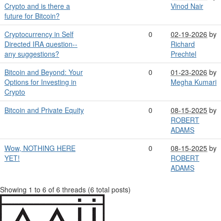
Crypto and is there a
Vinod Nair
future for Bitcoin?
Cryptocurrency in Self
0
02-19-2026
by
Directed IRA question--
Richard
any suggestions?
Prechtel
Bitcoin and Beyond: Your
0
01-23-2026
by
Options for Investing in
Megha Kumari
Crypto
Bitcoin and Private Equity
0
08-15-2025
by
ROBERT
ADAMS
Wow, NOTHING HERE
0
08-15-2025
by
YET!
ROBERT
ADAMS
Showing 1 to 6 of 6
threads (6 total posts)