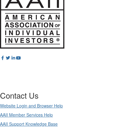
Contact Us
Website Login and Browser Help
AAII Member Services Help
AAII Support Knowledge Base