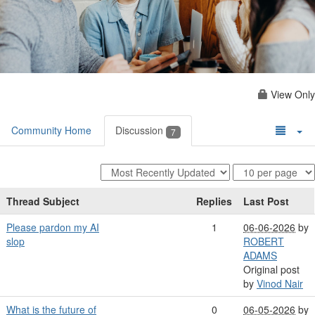
View Only
Community Home
Discussion
7
Thread Subject
Replies
Last Post
Please pardon my AI
1
06-06-2026
by
slop
ROBERT
ADAMS
Original post
by
Vinod Nair
What is the future of
0
06-05-2026
by