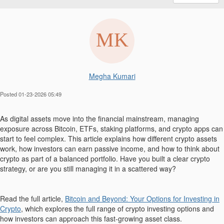
Megha Kumari
Posted 01-23-2026 05:49
As digital assets move into the financial mainstream, managing
exposure across Bitcoin, ETFs, staking platforms, and crypto apps can
start to feel complex. This article explains how different crypto assets
work, how investors can earn passive income, and how to think about
crypto as part of a balanced portfolio. Have you built a clear crypto
strategy, or are you still managing it in a scattered way?
Read the full article,
Bitcoin and Beyond: Your Options for Investing in
Crypto
, which explores the full range of crypto investing options and
how investors can approach this fast-growing asset class.