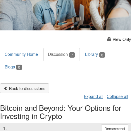
View Only
Community Home
Discussion
Library
7
0
Blogs
0
Back to discussions
Expand all
|
Collapse all
Bitcoin and Beyond: Your Options for
Investing in Crypto
1.
Recommend