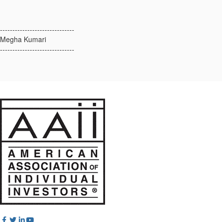
------------------------------
Megha Kumari
------------------------------