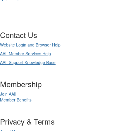
Contact Us
Website Login and Browser Help
AAII Member Services Help
AAII Support Knowledge Base
Membership
Join AAII
Member Benefits
Privacy & Terms