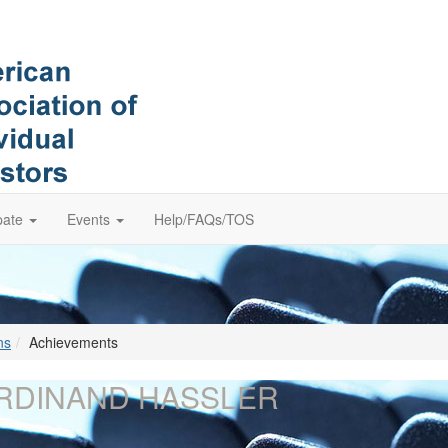
pate
Events
Help/FAQs/TOS
ns
Achievements
RDINAND HASSLER