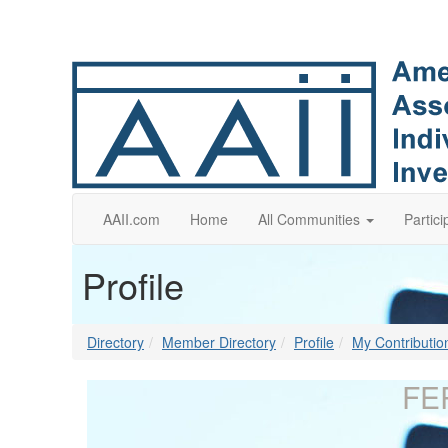
AAII.com
Home
All Communities
Partici
Profile
Directory
Member Directory
Profile
My Contributio
FE