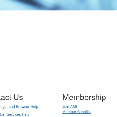
act Us
Membership
Login and Browser Help
Join AAII
Member Benefits
ber Services Help