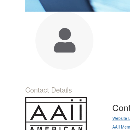
Contact Details
Cont
Website 
AAII Mem