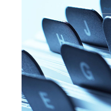
Profi