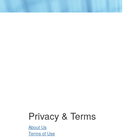
Privacy & Terms
About Us
Terms of Use