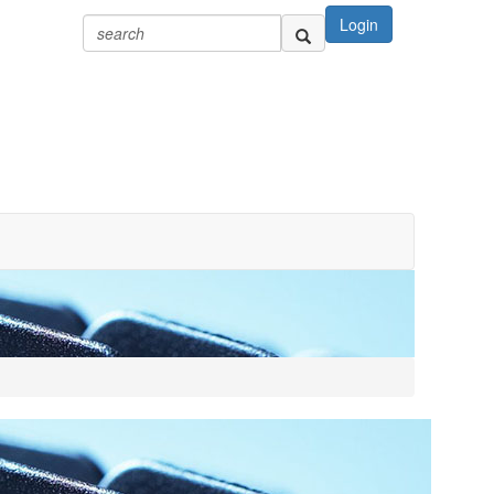
Login