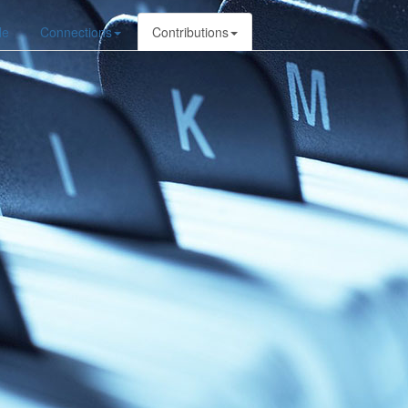
le
Connections
Contributions