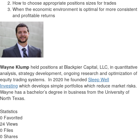
How to choose appropriate positions sizes for trades
When the economic environment is optimal for more consistent
and profitable returns
Wayne Klump
held positions at Blackpier Capital, LLC, in quantitative
analysis, strategy development, ongoing research and optimization of
equity trading systems. In 2020 he founded
Sleep Well
Investing
which develops simple portfolios which reduce market risks.
Wayne has a bachelor’s degree in business from the University of
North Texas.
Statistics
0 Favorited
24 Views
0 Files
0 Shares