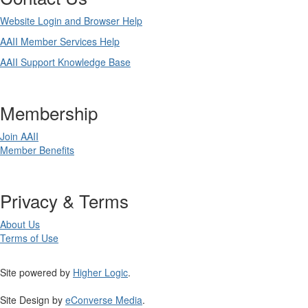
Website Login and Browser Help
AAII Member Services Help
AAII Support Knowledge Base
Membership
Join AAII
Member Benefits
Privacy & Terms
About Us
Terms of Use
Site powered by
Higher Logic
.
Site Design by
eConverse Media
.