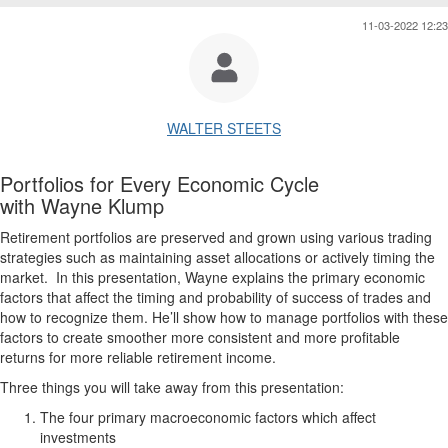
11-03-2022 12:23
WALTER STEETS
Portfolios for Every Economic Cycle
with Wayne Klump
Retirement portfolios are preserved and grown using various trading
strategies such as maintaining asset allocations or actively timing the
market. In this presentation, Wayne explains the primary economic
factors that affect the timing and probability of success of trades and
how to recognize them. He’ll show how to manage portfolios with these
factors to create smoother more consistent and more profitable
returns for more reliable retirement income.
Three things you will take away from this presentation:
The four primary macroeconomic factors which affect
investments