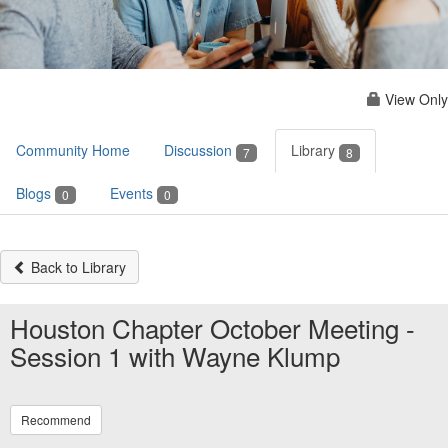
View Only
Community Home
Discussion
Library
7
8
Blogs
Events
0
0
Back to Library
Houston Chapter October Meeting -
Session 1 with Wayne Klump
Recommend