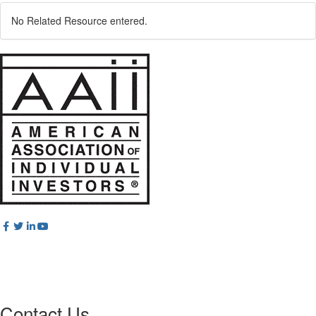
No Related Resource entered.
Contact Us