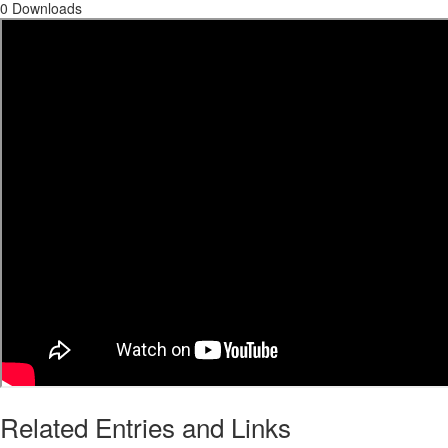
0 Downloads
Related Entries and Links